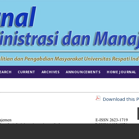
EARCH
CURRENT
ARCHIVES
ANNOUNCEMENTS
HOME JOURNAL
Download this P