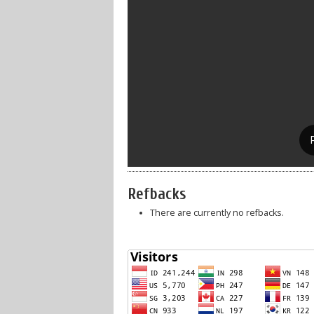
Refbacks
There are currently no refbacks.