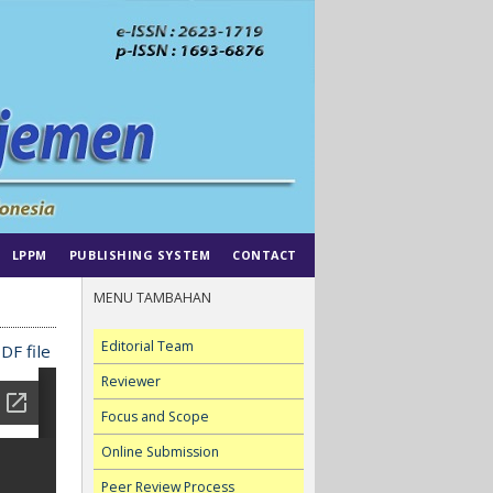
LPPM
PUBLISHING SYSTEM
CONTACT
MENU TAMBAHAN
Editorial Team
DF file
Reviewer
Focus and Scope
Online Submission
Peer Review Process