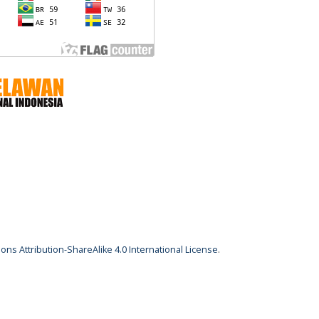
ns Attribution-ShareAlike 4.0 International License
.