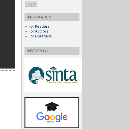
INFORMATION
For Readers
For Authors
For Librarians
INDEXED IN :