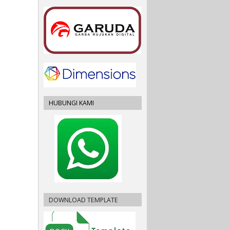
HUBUNGI KAMI
DOWNLOAD TEMPLATE