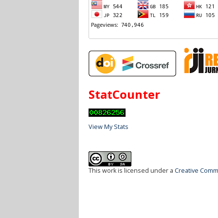
StatCounter
View My Stats
This work is licensed under a
Creative Commo