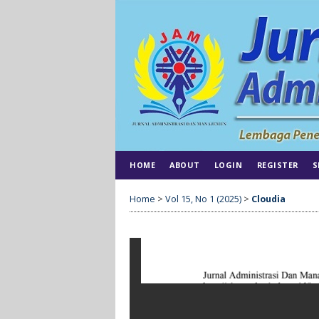
HOME
ABOUT
LOGIN
REGISTER
S
Home
>
Vol 15, No 1 (2025)
>
Cloudia