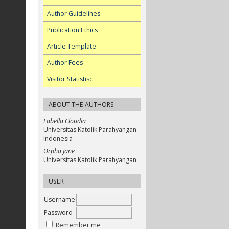
Author Guidelines
Publication Ethics
Article Template
Author Fees
Visitor Statistisc
ABOUT THE AUTHORS
Fabella Cloudia
Universitas Katolik Parahyangan
Indonesia
Orpha Jane
Universitas Katolik Parahyangan
USER
Username
Password
Remember me