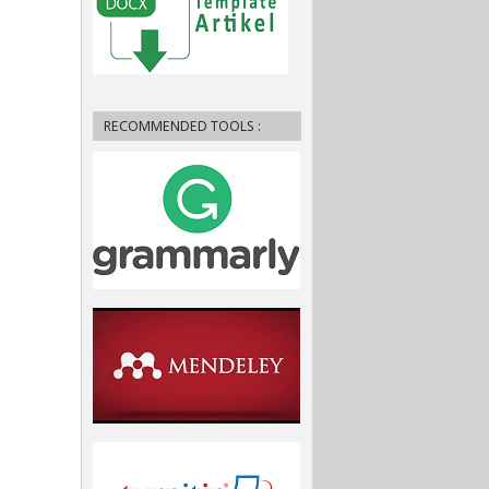
RECOMMENDED TOOLS :