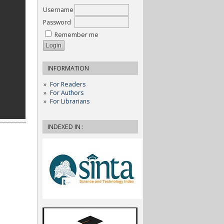
Username
Password
Remember me
INFORMATION
For Readers
For Authors
For Librarians
INDEXED IN :