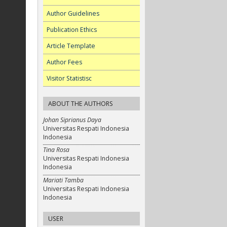
Author Guidelines
Publication Ethics
Article Template
Author Fees
Visitor Statistisc
ABOUT THE AUTHORS
Johan Siprianus Daya
Universitas Respati Indonesia
Indonesia
Tina Rosa
Universitas Respati Indonesia
Indonesia
Mariati Tamba
Universitas Respati Indonesia
Indonesia
USER