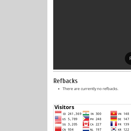
Refbacks
There are currently no refbacks.