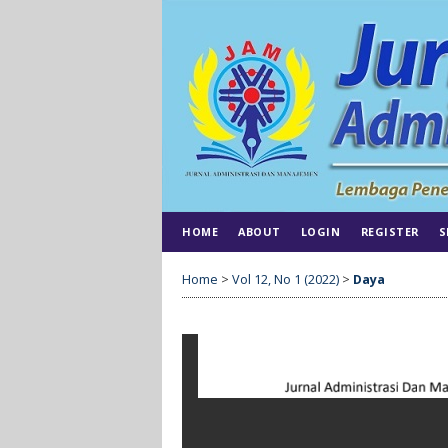
HOME
ABOUT
LOGIN
REGISTER
S
Home
>
Vol 12, No 1 (2022)
>
Daya