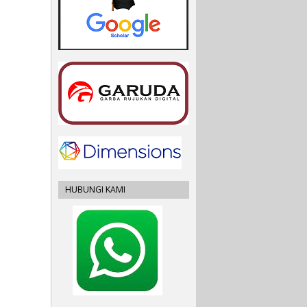
HUBUNGI KAMI