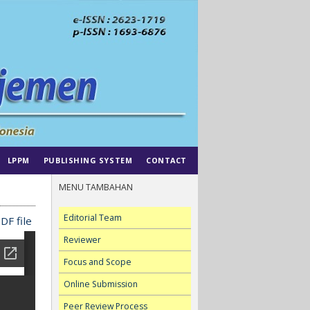
LPPM
PUBLISHING SYSTEM
CONTACT
MENU TAMBAHAN
Editorial Team
DF file
Reviewer
Focus and Scope
Online Submission
Peer Review Process