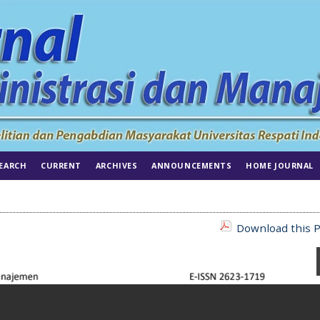
EARCH
CURRENT
ARCHIVES
ANNOUNCEMENTS
HOME JOURNAL
Download this P