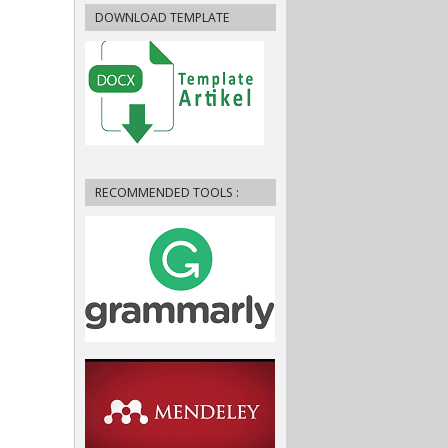
DOWNLOAD TEMPLATE
RECOMMENDED TOOLS :