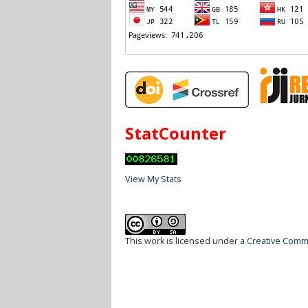
StatCounter
View My Stats
This work is licensed under a
Creative Commo