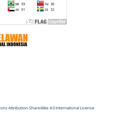
ns Attribution-ShareAlike 4.0 International License
.