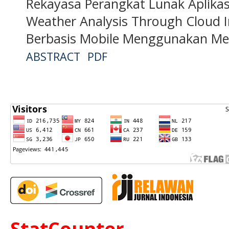
Rekayasa Perangkat Lunak Aplikas
Weather Analysis Through Cloud I
Berbasis Mobile Menggunakan Me
ABSTRACT
PDF
StatCounter