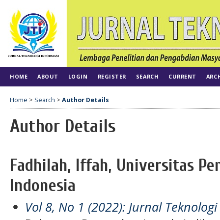
HOME
ABOUT
LOGIN
REGISTER
SEARCH
CURRENT
ARC
Home
>
Search
>
Author Details
Author Details
Fadhilah, Iffah, Universitas Pe
Indonesia
Vol 8, No 1 (2022): Jurnal Teknologi