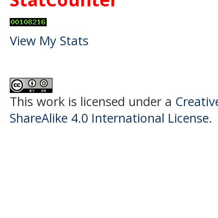
View My Stats
This work is licensed under a
Creati
ShareAlike 4.0 International License
.