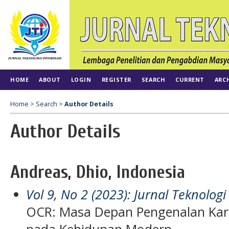
HOME
ABOUT
LOGIN
REGISTER
SEARCH
CURRENT
ARC
Home
>
Search
>
Author Details
Author Details
Andreas, Dhio, Indonesia
Vol 9, No 2 (2023): Jurnal Teknologi
OCR: Masa Depan Pengenalan Kar
pada Kehidupan Modern