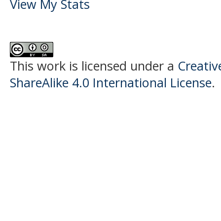
View My Stats
This work is licensed under a
Creati
ShareAlike 4.0 International License
.