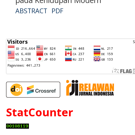
ABSTRACT
PDF
StatCounter