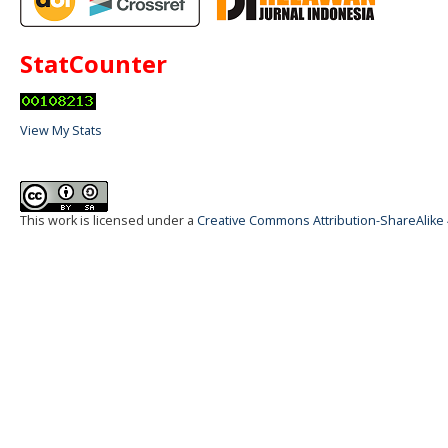
StatCounter
View My Stats
This work is licensed under a
Creative Commons Attribution-ShareAlike 4