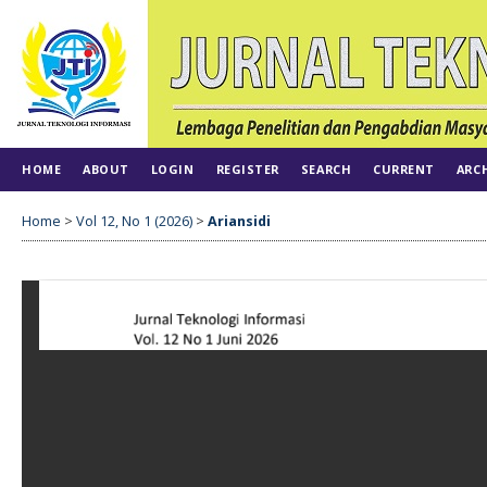
HOME
ABOUT
LOGIN
REGISTER
SEARCH
CURRENT
ARC
Home
>
Vol 12, No 1 (2026)
>
Ariansidi