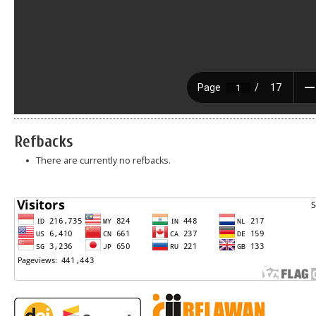
Refbacks
There are currently no refbacks.