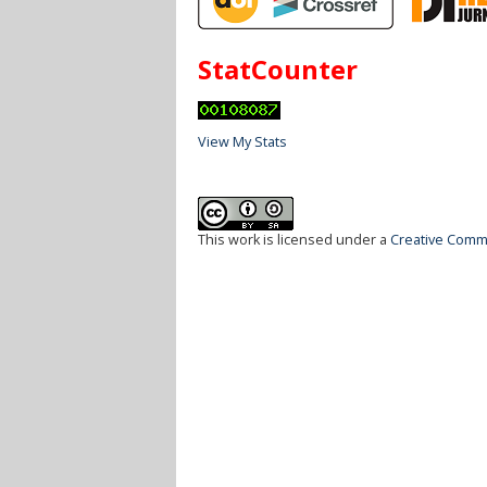
StatCounter
View My Stats
This work is licensed under a
Creative Commo