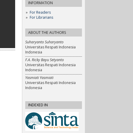
INFORMATION
For Readers
For Librarians
ABOUT THE AUTHORS
Suharyanto Suharyanto
Universitas Respati Indonesia
Indonesia
F.A. Ricky Bayu Setyanto
Universitas Respati Indonesia
Indonesia
Yasmiati Yasmiati
Universitas Respati Indonesia
Indonesia
INDEXED IN