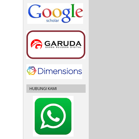
HUBUNGI KAMI