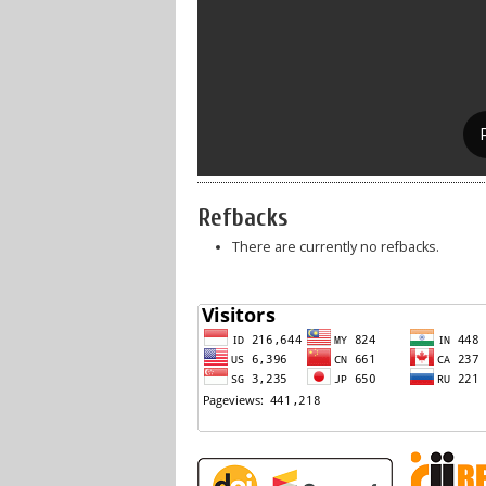
Refbacks
There are currently no refbacks.