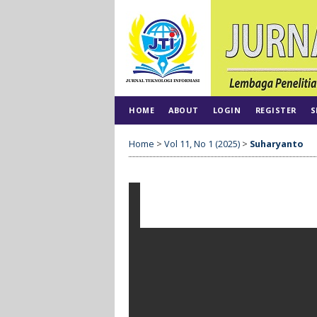
HOME
ABOUT
LOGIN
REGISTER
S
Home
>
Vol 11, No 1 (2025)
>
Suharyanto