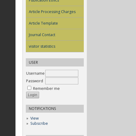
Publication Ethics
Article Processing Charges
Article Template
Journal Contact
visitor statistics
USER
Username
Password
Remember me
NOTIFICATIONS
View
Subscribe