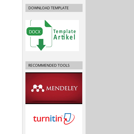
DOWNLOAD TEMPLATE
RECOMMENDED TOOLS