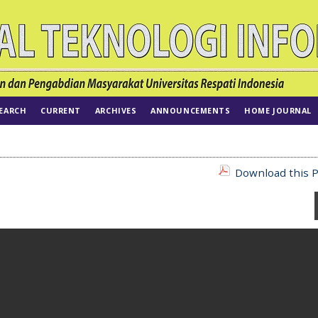
EARCH
CURRENT
ARCHIVES
ANNOUNCEMENTS
HOME JOURNAL
Download this P