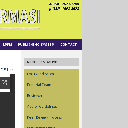
LPPM
PUBLISHING SYSTEM
CONTACT
MENU TAMBAHAN
DF file
Focus And Scope
Editorial Team
Reviewer
Author Guidelines
Peer Review Process