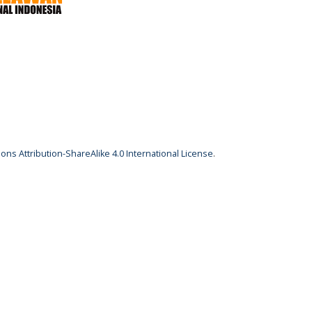
ns Attribution-ShareAlike 4.0 International License
.