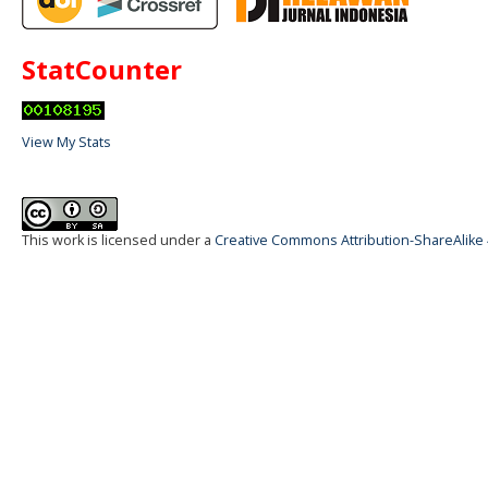
StatCounter
View My Stats
This work is licensed under a
Creative Commons Attribution-ShareAlike 4