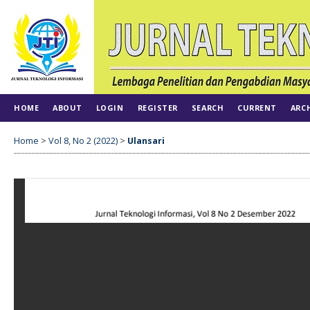
HOME
ABOUT
LOGIN
REGISTER
SEARCH
CURRENT
ARC
Home
>
Vol 8, No 2 (2022)
>
Ulansari