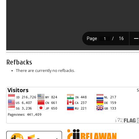
Refbacks
There are currently no refbacks.