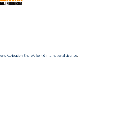
ns Attribution-ShareAlike 4.0 International License
.