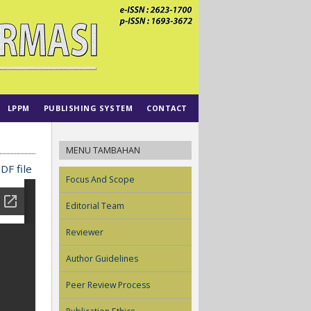
LPPM
PUBLISHING SYSTEM
CONTACT
MENU TAMBAHAN
DF file
Focus And Scope
Editorial Team
Reviewer
Author Guidelines
Peer Review Process