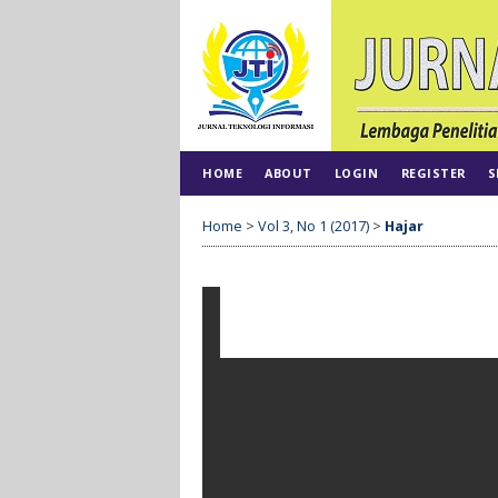
HOME
ABOUT
LOGIN
REGISTER
S
Home
>
Vol 3, No 1 (2017)
>
Hajar