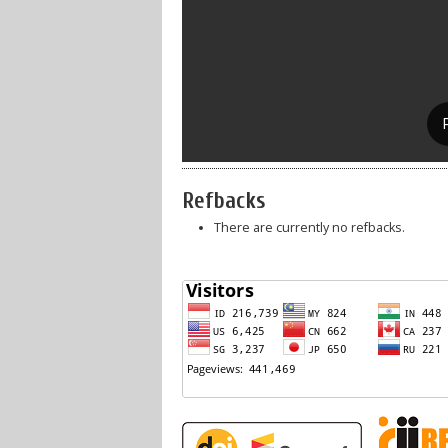
Refbacks
There are currently no refbacks.