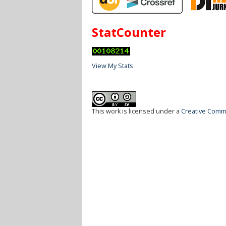
StatCounter
View My Stats
This work is licensed under a
Creative Commo