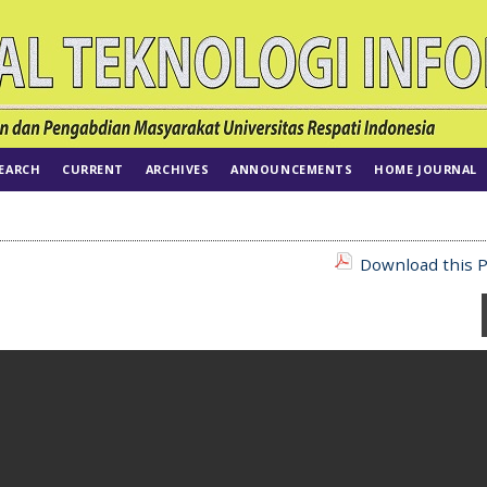
EARCH
CURRENT
ARCHIVES
ANNOUNCEMENTS
HOME JOURNAL
Download this P