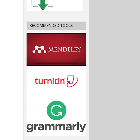
RECOMMENDED TOOLS