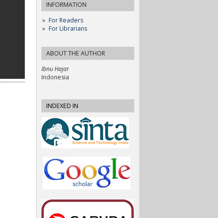
INFORMATION
For Readers
For Librarians
ABOUT THE AUTHOR
Ibnu Hajar
Indonesia
INDEXED IN