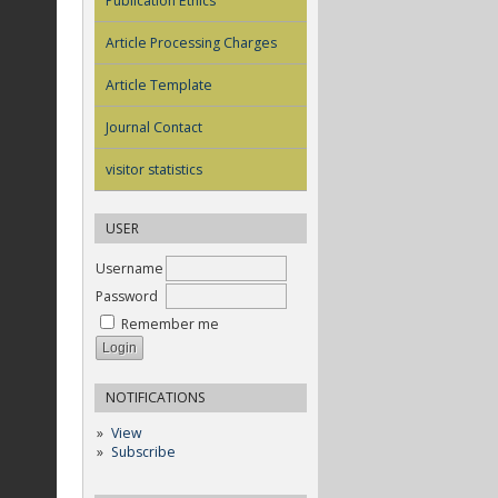
Publication Ethics
Article Processing Charges
Article Template
Journal Contact
visitor statistics
USER
Username
Password
Remember me
NOTIFICATIONS
View
Subscribe