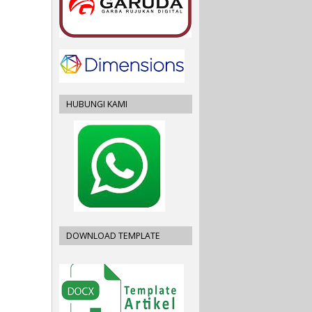
HUBUNGI KAMI
DOWNLOAD TEMPLATE