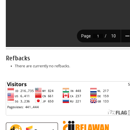
Refbacks
There are currently no refbacks.