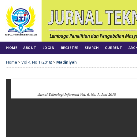
HOME
ABOUT
LOGIN
REGISTER
SEARCH
CURRENT
ARC
Home
>
Vol 4, No 1 (2018)
>
Madiniyah