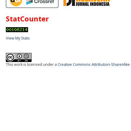
StatCounter
View My Stats
This work is licensed under a
Creative Commons Attribution-ShareAlike 4