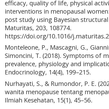
efficacy, quality of life, physical act
interventions in menopausal women: 
post study using Bayesian structural
Maturitas, 203, 108774.
https://doi.org/10.1016/j.maturitas
Monteleone, P., Mascagni, G., Giannin
Simoncini, T. (2018). Symptoms of 
prevalence, physiology and implicat
Endocrinology, 14(4), 199–215.
Nurhayati, S., & Rumondor, P. E. (2
wanita menopause tentang menopaus
Ilmiah Kesehatan, 15(1), 45–56.