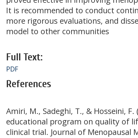
It is recommended to conduct conti
more rigorous evaluations, and disse
model to other communities
Full Text:
PDF
References
Amiri, M., Sadeghi, T., & Hosseini, F. 
educational program on quality of l
clinical trial. Journal of Menopausal 