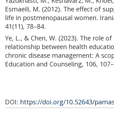
Yazdkhasti, M., Keshavarz, M., Khoei, 
Esmaeili, M. (2012). The effect of su
life in postmenopausal women. Irania
41(11), 78–84.
Ye, L., & Chen, W. (2023). The role of
relationship between health educati
chronic disease management: A scopi
Education and Counseling, 106, 107–
DOI:
https://doi.org/10.52643/pamas