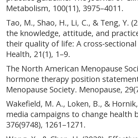
Metabolism, 100(11), 3975–4011.
Tao, M., Shao, H., Li, C., & Teng, Y. 
the knowledge, attitude, and pract
their quality of life: A cross-sectio
Health, 21(1), 1–9.
The North American Menopause Socie
hormone therapy position statemen
Menopause Society. Menopause, 29(7
Wakefield, M. A., Loken, B., & Hornik
media campaigns to change health b
376(9748), 1261–1271.