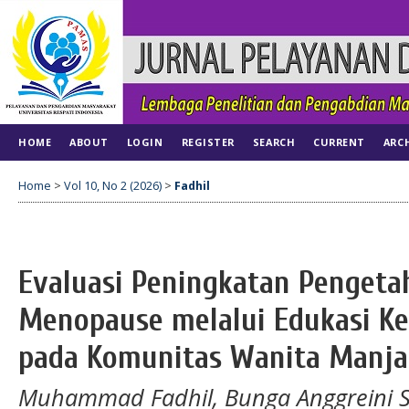
HOME
ABOUT
LOGIN
REGISTER
SEARCH
CURRENT
ARC
Home
>
Vol 10, No 2 (2026)
>
Fadhil
Evaluasi Peningkatan Pengeta
Menopause melalui Edukasi Ke
pada Komunitas Wanita Manja
Muhammad Fadhil, Bunga Anggreini Sar