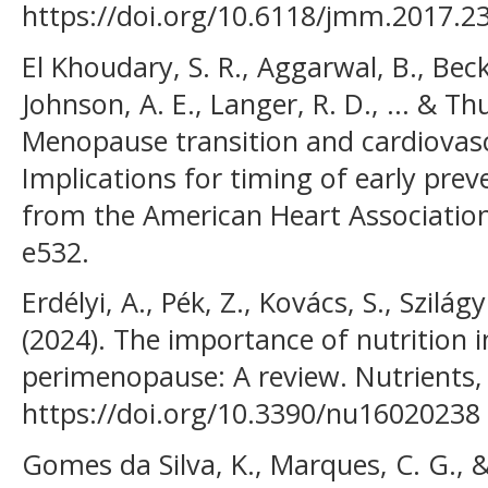
https://doi.org/10.6118/jmm.2017.23
El Khoudary, S. R., Aggarwal, B., Beck
Johnson, A. E., Langer, R. D., ... & Th
Menopause transition and cardiovascu
Implications for timing of early prev
from the American Heart Association.
e532.
Erdélyi, A., Pék, Z., Kovács, S., Szilágy
(2024). The importance of nutrition
perimenopause: A review. Nutrients, 
https://doi.org/10.3390/nu16020238
Gomes da Silva, K., Marques, C. G., & 