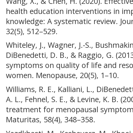
Wang, X., & Chen, H. (2020). Effect
health education interventions in 
knowledge: A systematic review. Jo
32(5), 512–529.
Whiteley, J., Wagner, J.-S., Bushmakin
DiBenedetti, D. B., & Raggio, G. (20
symptoms on quality of life and res
women. Menopause, 20(5), 1–10.
Williams, R. E., Kalliani, L., DiBenede
A. L., Fehnel, S. E., & Levine, K. B. (
treatment for menopausal symptoms 
Maturitas, 58(4), 348–358.