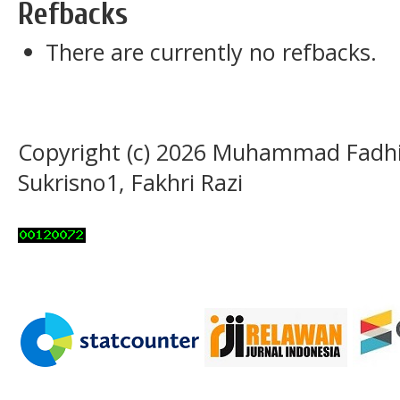
Refbacks
There are currently no refbacks.
Copyright (c) 2026 Muhammad Fadhil,
Sukrisno1, Fakhri Razi