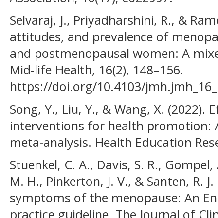
Selvaraj, J., Priyadharshini, R., & Ra
attitudes, and prevalence of meno
and postmenopausal women: A mixed
Mid-life Health, 16(2), 148–156.
https://doi.org/10.4103/jmh.jmh_16
Song, Y., Liu, Y., & Wang, X. (2022). 
interventions for health promotion:
meta-analysis. Health Education Rese
Stuenkel, C. A., Davis, S. R., Gompel
M. H., Pinkerton, J. V., & Santen, R. J
symptoms of the menopause: An Endo
practice guideline. The Journal of Cl