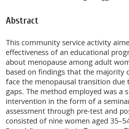
Abstract
This community service activity aime
effectiveness of an educational pro
about menopause among adult wom
based on findings that the majority
face the menopausal transition due 
gaps. The method employed was a si
intervention in the form of a semin
assessment through pre-test and pos
consisted of nine women aged 35–54