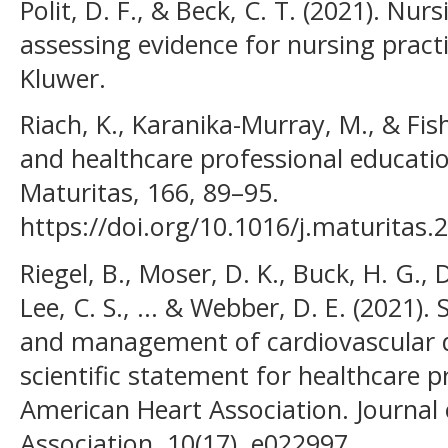
Polit, D. F., & Beck, C. T. (2021). Nu
assessing evidence for nursing practi
Kluwer.
Riach, K., Karanika-Murray, M., & Fi
and healthcare professional educatio
Maturitas, 166, 89–95.
https://doi.org/10.1016/j.maturitas.
Riegel, B., Moser, D. K., Buck, H. G., 
Lee, C. S., ... & Webber, D. E. (2021).
and management of cardiovascular d
scientific statement for healthcare 
American Heart Association. Journal
Association, 10(17), e022997.