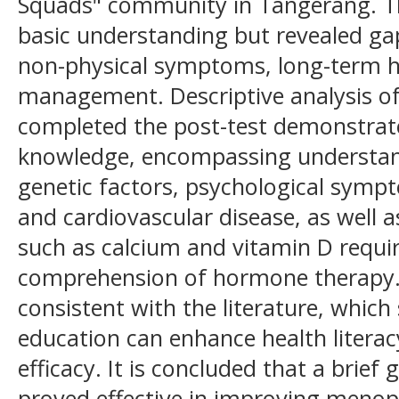
Squads" community in Tangerang. The
basic understanding but revealed ga
non-physical symptoms, long-term he
management. Descriptive analysis of
completed the post-test demonstrat
knowledge, encompassing understan
genetic factors, psychological sympt
and cardiovascular disease, as well
such as calcium and vitamin D requi
comprehension of hormone therapy. 
consistent with the literature, which
education can enhance health literac
efficacy. It is concluded that a brie
proved effective in improving menop