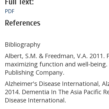
Full Text:
PDF
References
Bibliography
Albert, S.M. & Freedman, V.A. 2011. 
maximizing function and well-being.
Publishing Company.
Alzheimer's Disease International, Al
2014. Dementia In The Asia Pacific R
Disease International.