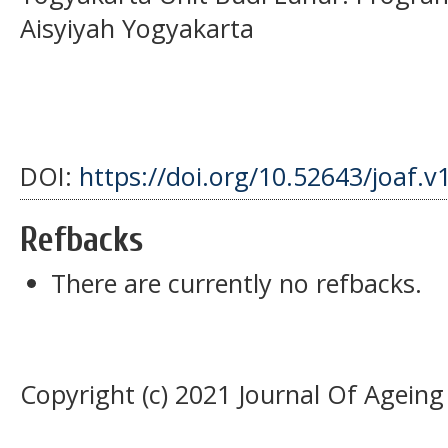
Aisyiyah Yogyakarta
DOI:
https://doi.org/10.52643/joaf.v
Refbacks
There are currently no refbacks.
Copyright (c) 2021 Journal Of Agein