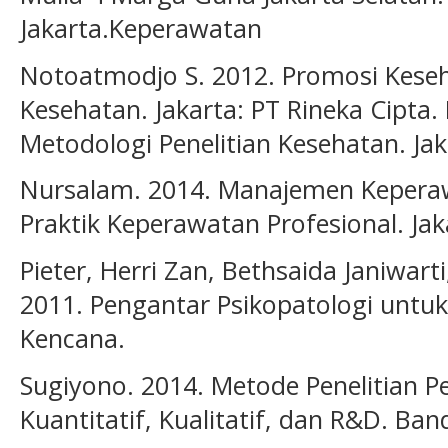
Jakarta.Keperawatan
Notoatmodjo S. 2012. Promosi Keseh
Kesehatan. Jakarta: PT Rineka Cipta.
Metodologi Penelitian Kesehatan. Jak
Nursalam. 2014. Manajemen Keperaw
Praktik Keperawatan Profesional. Ja
Pieter, Herri Zan, Bethsaida Janiwart
2011. Pengantar Psikopatologi untuk
Kencana.
Sugiyono. 2014. Metode Penelitian 
Kuantitatif, Kualitatif, dan R&D. Ban