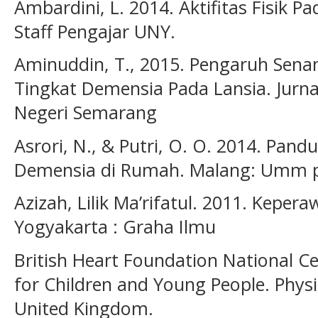
Ambardini, L. 2014. Aktifitas Fisik P
Staff Pengajar UNY.
Aminuddin, T., 2015. Pengaruh Sen
Tingkat Demensia Pada Lansia. Jurnal
Negeri Semarang
Asrori, N., & Putri, O. O. 2014. Pan
Demensia di Rumah. Malang: Umm p
Azizah, Lilik Ma’rifatul. 2011. Keper
Yogyakarta : Graha Ilmu
British Heart Foundation National Cen
for Children and Young People. Physic
United Kingdom.