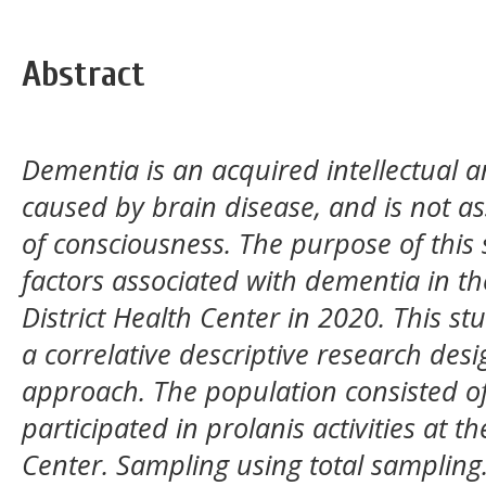
Abstract
Dementia is an acquired intellectual
caused by brain disease, and is not as
of consciousness. The purpose of this
factors associated with dementia in th
District Health Center in 2020. This st
a correlative descriptive research desi
approach. The population consisted of
participated in prolanis activities at t
Center. Sampling using total sampling