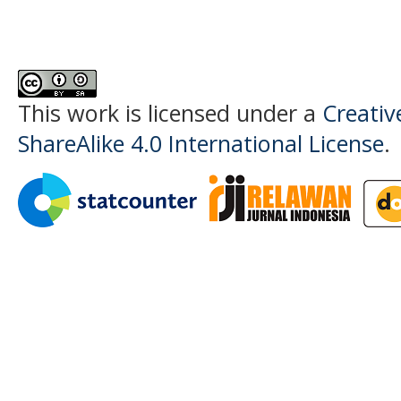
This work is licensed under a
Creati
ShareAlike 4.0 International License
.