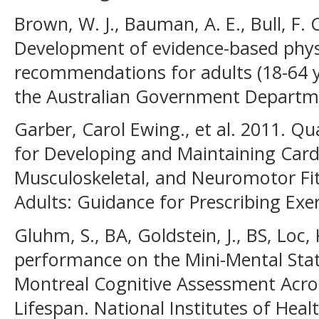
Brown, W. J., Bauman, A. E., Bull, F. 
Development of evidence-based physi
recommendations for adults (18-64 y
the Australian Government Departme
Garber, Carol Ewing., et al. 2011. Qu
for Developing and Maintaining Card
Musculoskeletal, and Neuromotor Fit
Adults: Guidance for Prescribing Exer
Gluhm, S., BA, Goldstein, J., BS, Loc, 
performance on the Mini-Mental Sta
Montreal Cognitive Assessment Acro
Lifespan. National Institutes of Heal