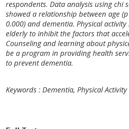
respondents. Data analysis using chi s
showed a relationship between age (p =
0.000) and dementia. Physical activity
elderly to inhibit the factors that acc
Counseling and learning about physical
be a program in providing health servic
to prevent dementia.
Keywords : Dementia, Physical Activity