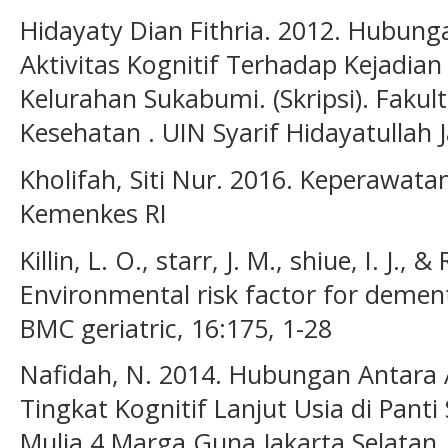
Hidayaty Dian Fithria. 2012. Hubunga
Aktivitas Kognitif Terhadap Kejadia
Kelurahan Sukabumi. (Skripsi). Faku
Kesehatan . UIN Syarif Hidayatullah J
Kholifah, Siti Nur. 2016. Keperawatan
Kemenkes RI
Killin, L. O., starr, J. M., shiue, I. J., 
Environmental risk factor for dement
BMC geriatric, 16:175, 1-28
Nafidah, N. 2014. Hubungan Antara A
Tingkat Kognitif Lanjut Usia di Pant
Mulia 4 Marga Guna Jakarta Selatan. 