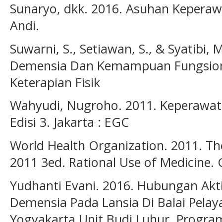
Sunaryo, dkk. 2016. Asuhan Keperaw
Andi.
Suwarni, S., Setiawan, S., & Syatibi
Demensia Dan Kemampuan Fungsional
Keterapian Fisik
Wahyudi, Nugroho. 2011. Keperawata
Edisi 3. Jakarta : EGC
World Health Organization. 2011. Th
2011 3ed. Rational Use of Medicine.
Yudhanti Evani. 2016. Hubungan Akti
Demensia Pada Lansia Di Balai Pela
Yogyakarta Unit Budi Luhur. Progra