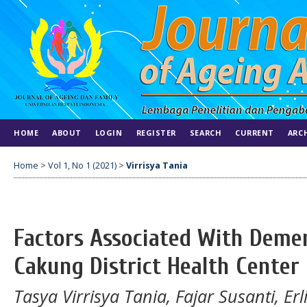
HOME
ABOUT
LOGIN
REGISTER
SEARCH
CURRENT
ARC
Home
>
Vol 1, No 1 (2021)
>
Virrisya Tania
Factors Associated With Demen
Cakung District Health Center
Tasya Virrisya Tania, Fajar Susanti, Er