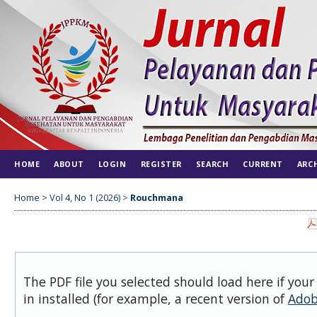
HOME
ABOUT
LOGIN
REGISTER
SEARCH
CURRENT
ARC
Home
>
Vol 4, No 1 (2026)
>
Rouchmana
The PDF file you selected should load here if you
in installed (for example, a recent version of
Adob