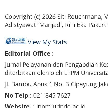
Copyright (c) 2026 Siti Rouchmana, 
Adistyawati Marijadi, Rini Eka Pakerti
View My Stats
Editorial Office :
Jurnal Pelayanan dan Pengabdian K
diterbitkan oleh oleh LPPM Universit
Jl. Bambu Apus 1 No. 3 Cipayung Jak
No Telp
: 021-845 7627
Website
: lppm.urindo.ac.id