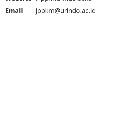
Email
: jppkm@urindo.ac.id