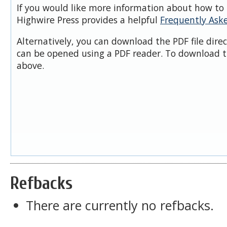
If you would like more information about how to 
Highwire Press provides a helpful
Frequently Ask
Alternatively, you can download the PDF file dire
can be opened using a PDF reader. To download t
above.
Refbacks
There are currently no refbacks.