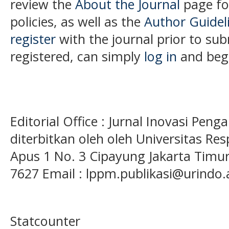
review the
About the Journal
page for
policies, as well as the
Author Guidel
register
with the journal prior to subm
registered, can simply
log in
and begi
Editorial Office : Jurnal Inovasi Pen
diterbitkan oleh oleh Universitas Res
Apus 1 No. 3 Cipayung Jakarta Timur
7627 Email : lppm.publikasi@urindo.
Statcounter