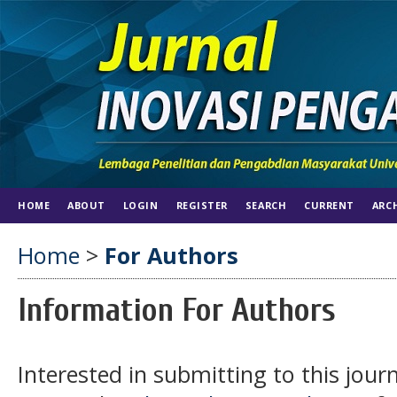
HOME
ABOUT
LOGIN
REGISTER
SEARCH
CURRENT
ARC
Home
>
For Authors
Information For Authors
Interested in submitting to this jo