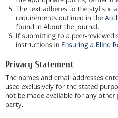
The text adheres to the stylistic 
requirements outlined in the
Auth
found in About the Journal.
If submitting to a peer-reviewed s
instructions in
Ensuring a Blind 
Privacy Statement
The names and email addresses entered
used exclusively for the stated purpos
not be made available for any other
party.