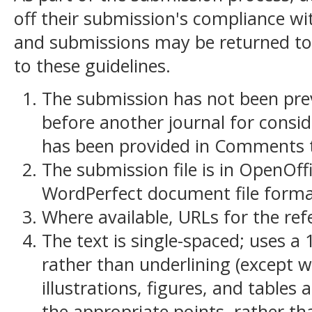
off their submission's compliance wit
and submissions may be returned to
to these guidelines.
The submission has not been previ
before another journal for consid
has been provided in Comments to
The submission file is in OpenOff
WordPerfect document file forma
Where available, URLs for the re
The text is single-spaced; uses a 
rather than underlining (except w
illustrations, figures, and tables 
the appropriate points, rather th