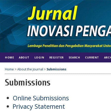
HOME
ABOUT
LOGIN
REGISTER
SEARCH
CURRENT
ARC
Home
>
About the Journal
>
Submissions
Submissions
Online Submissions
Privacy Statement