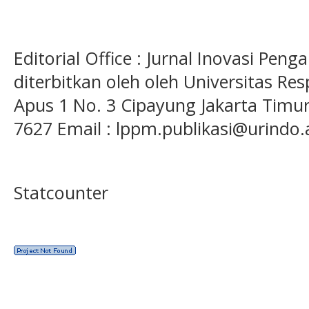
Editorial Office : Jurnal Inovasi Pen
diterbitkan oleh oleh Universitas Res
Apus 1 No. 3 Cipayung Jakarta Timur
7627 Email : lppm.publikasi@urindo.
Statcounter