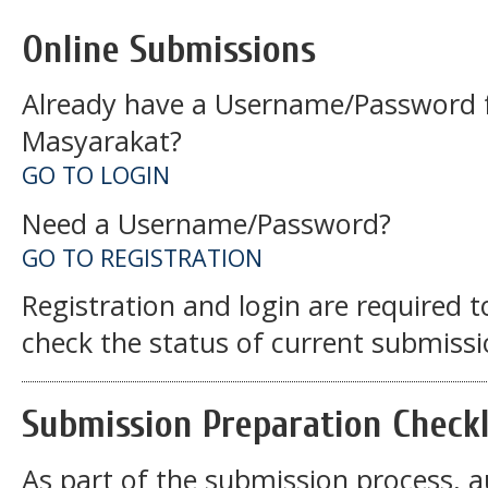
Online Submissions
Already have a Username/Password f
Masyarakat?
GO TO LOGIN
Need a Username/Password?
GO TO REGISTRATION
Registration and login are required 
check the status of current submissi
Submission Preparation Checkl
As part of the submission process, a