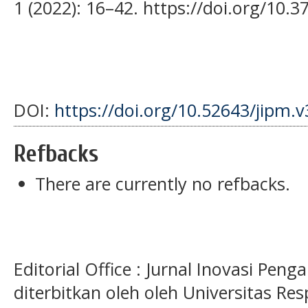
1 (2022): 16–42. https://doi.org/10.3
DOI:
https://doi.org/10.52643/jipm.v
Refbacks
There are currently no refbacks.
Editorial Office : Jurnal Inovasi Pen
diterbitkan oleh oleh Universitas Res