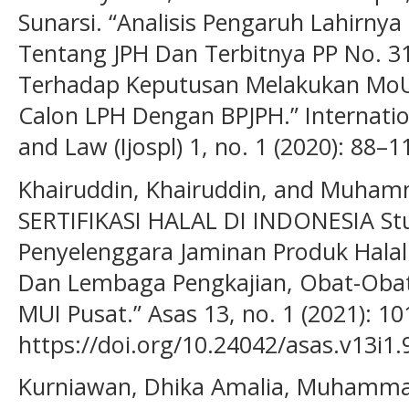
Sunarsi. “Analisis Pengaruh Lahirny
Tentang JPH Dan Terbitnya PP No. 3
Terhadap Keputusan Melakukan MoUd
Calon LPH Dengan BPJPH.” Internation
and Law (Ijospl) 1, no. 1 (2020): 88–
Khairuddin, Khairuddin, and Muha
SERTIFIKASI HALAL DI INDONESIA St
Penyelenggara Jaminan Produk Hala
Dan Lembaga Pengkajian, Obat-Oba
MUI Pusat.” Asas 13, no. 1 (2021): 10
https://doi.org/10.24042/asas.v13i1.
Kurniawan, Dhika Amalia, Muhammad