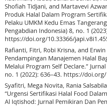
Shofiah Tidjani, and Martavevi Azw
Produk Halal Dalam Program Sertifika
Pelaku UMKM Kedu Emas Tangerang.” 
Pengabdian Indonesia) 8, no. 1 (2023)
https://doi.org/10.33366/japi.v8i1.45
Rafianti, Fitri, Robi Krisna, and Erwi
Pendampingan Manajemen Halal Bagi
Melalui Program Self Declare.” Jurna
no. 1 (2022): 636–43. https://doi.org
Syafitri, Mega Novita, Rania Salsabila
“Urgensi Sertifikasi Halal Food Dalam
Al Iqtishod: Jurnal Pemikiran Dan Pe