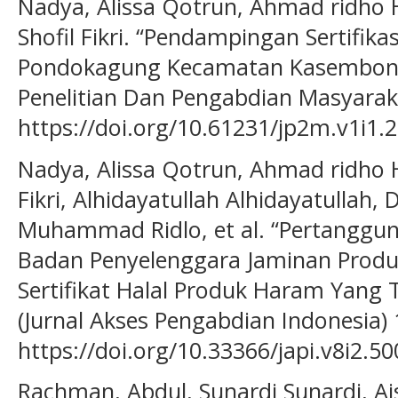
Nadya, Alissa Qotrun, Ahmad ridho H
Shofil Fikri. “Pendampingan Sertifik
Pondokagung Kecamatan Kasembon K
Penelitian Dan Pengabdian Masyarakat
https://doi.org/10.61231/jp2m.v1i1.2
Nadya, Alissa Qotrun, Ahmad ridho Ha
Fikri, Alhidayatullah Alhidayatullah,
Muhammad Ridlo, et al. “Pertangg
Badan Penyelenggara Jaminan Produ
Sertifikat Halal Produk Haram Yang T
(Jurnal Akses Pengabdian Indonesia) 1
https://doi.org/10.33366/japi.v8i2.50
Rachman, Abdul, Sunardi Sunardi, A