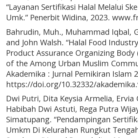
“Layanan Sertifikasi Halal Melalui Sk
Umk.” Penerbit Widina, 2023. www.f
Bahrudin, Muh., Muhammad Iqbal, G
and John Walsh. “Halal Food Industry
Product Assurance Organizing Body 
of the Among Urban Muslim Communi
Akademika : Jurnal Pemikiran Islam 29
https://doi.org/10.32332/akademika.
Dwi Putri, Dita Keysia Armelia, Ervia
Habibah Dwi Astuti, Rega Putra Wija
Simatupang. “Pendampingan Sertifika
Umkm Di Kelurahan Rungkut Tengah