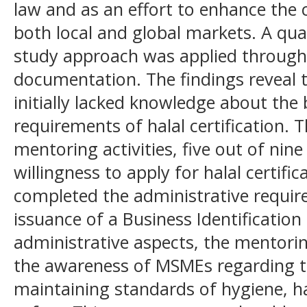
law and as an effort to enhance the
both local and global markets. A qual
study approach was applied through 
documentation. The findings reveal
initially lacked knowledge about the 
requirements of halal certification. 
mentoring activities, five out of ni
willingness to apply for halal certifi
completed the administrative requir
issuance of a Business Identificatio
administrative aspects, the mentori
the awareness of MSMEs regarding t
maintaining standards of hygiene, ha