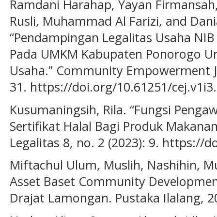
Ramdani Harahap, Yayan Firmansah, 
Rusli, Muhammad Al Farizi, and Dani
“Pendampingan Legalitas Usaha NIB D
Pada UMKM Kabupaten Ponorogo Unt
Usaha.” Community Empowerment Jour
31. https://doi.org/10.61251/cej.v1i3
Kusumaningsih, Rila. “Fungsi Penga
Sertifikat Halal Bagi Produk Makan
Legalitas 8, no. 2 (2023): 9. https://
Miftachul Ulum, Muslih, Nashihin, 
Asset Baset Community Development 
Drajat Lamongan. Pustaka Ilalang, 2