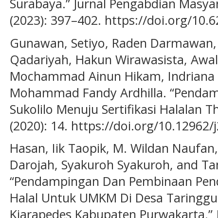
Surabaya.” Jurnal Pengabdian Masya
(2023): 397–402. https://doi.org/10.
Gunawan, Setiyo, Raden Darmawan, Ju
Qadariyah, Hakun Wirawasista, Awal
Mochammad Ainun Hikam, Indriana 
Mohammad Fandy Ardhilla. “Penda
Sukolilo Menuju Sertifikasi Halalan T
(2020): 14. https://doi.org/10.12962
Hasan, Iik Taopik, M. Wildan Naufan,
Darojah, Syakuroh Syakuroh, and Ta
“Pendampingan Dan Pembinaan Penda
Halal Untuk UMKM Di Desa Taringg
Kiarapedes Kabupaten Purwakarta.” 