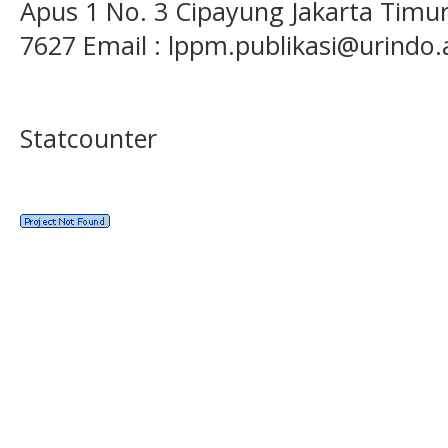
Apus 1 No. 3 Cipayung Jakarta Timur
7627 Email : lppm.publikasi@urindo.
Statcounter