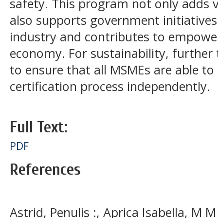
safety. This program not only adds
also supports government initiatives 
industry and contributes to empower
economy. For sustainability, further
to ensure that all MSMEs are able to
certification process independently.
Full Text:
PDF
References
Astrid, Penulis :, Aprica Isabella, M M