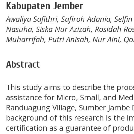
Kabupaten Jember
Awaliya Safithri, Safiroh Adania, Selfi
Nasuha, Siska Nur Azizah, Rosidah Ros
Muharrifah, Putri Anisah, Nur Aini, Qoi
Abstract
This study aims to describe the proces
assistance for Micro, Small, and Me
Randuagung Village, Sumber Jambe D
background of this research is the i
certification as a guarantee of prod