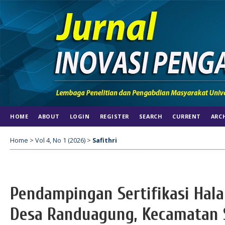
HOME
ABOUT
LOGIN
REGISTER
SEARCH
CURRENT
ARC
Home
>
Vol 4, No 1 (2026)
>
Safithri
Pendampingan Sertifikasi Hal
Desa Randuagung, Kecamatan