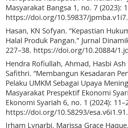
Masyarakat Bangsa 1, no. 7 (2023): 
https://doi.org/10.59837/jpmba.v1i7
Hasan, KN Sofyan. “Kepastian Hukum 
Halal Produk Pangan.” Jurnal Dinami
227–38. https://doi.org/10.20884/1.j
Hendra Rofiullah, Ahmad, Hasbi Ash 
Safithri. “Membangun Kesadaran Peng
Pelaku UMKM Sebagai Upaya Mening
Masyarakat Prespektif Ekonomi Syaria
Ekonomi Syariah 6, no. 1 (2024): 11–
https://doi.org/10.58293/esa.v6i1.91.
Irham Lynarbi, Marissa Grace Haque