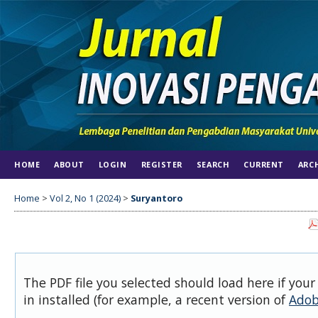
HOME
ABOUT
LOGIN
REGISTER
SEARCH
CURRENT
ARC
Home
>
Vol 2, No 1 (2024)
>
Suryantoro
The PDF file you selected should load here if you
in installed (for example, a recent version of
Adob