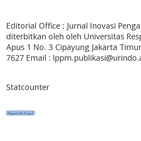
Editorial Office : Jurnal Inovasi Pen
diterbitkan oleh oleh Universitas Res
Apus 1 No. 3 Cipayung Jakarta Timur
7627 Email : lppm.publikasi@urindo.
Statcounter