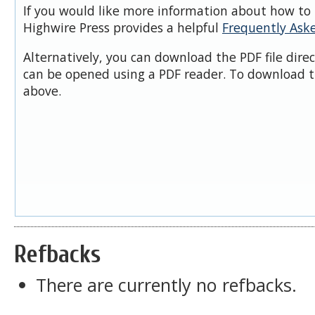
If you would like more information about how to 
Highwire Press provides a helpful
Frequently Ask
Alternatively, you can download the PDF file dire
can be opened using a PDF reader. To download t
above.
Refbacks
There are currently no refbacks.