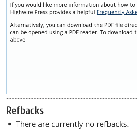
If you would like more information about how to 
Highwire Press provides a helpful
Frequently Ask
Alternatively, you can download the PDF file dire
can be opened using a PDF reader. To download t
above.
Refbacks
There are currently no refbacks.