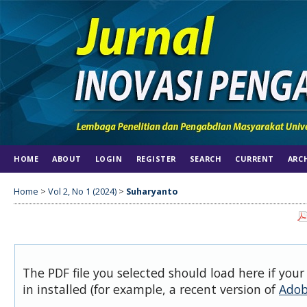
HOME
ABOUT
LOGIN
REGISTER
SEARCH
CURRENT
ARC
Home
>
Vol 2, No 1 (2024)
>
Suharyanto
The PDF file you selected should load here if you
in installed (for example, a recent version of
Adob