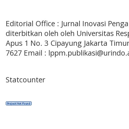
Editorial Office : Jurnal Inovasi Pen
diterbitkan oleh oleh Universitas Res
Apus 1 No. 3 Cipayung Jakarta Timur
7627 Email : lppm.publikasi@urindo.
Statcounter