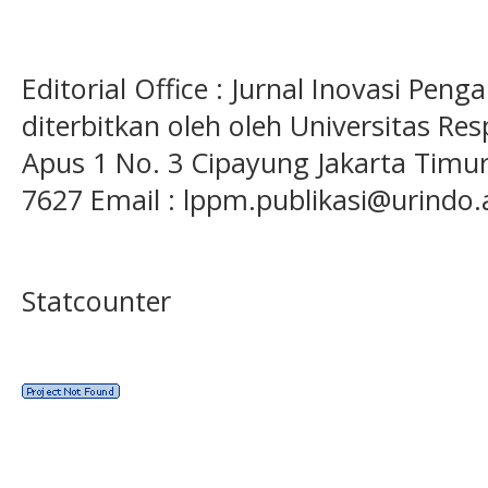
Editorial Office : Jurnal Inovasi Pen
diterbitkan oleh oleh Universitas Res
Apus 1 No. 3 Cipayung Jakarta Timur
7627 Email : lppm.publikasi@urindo.
Statcounter