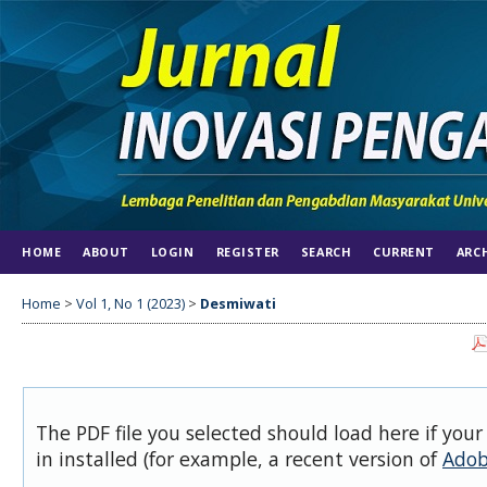
HOME
ABOUT
LOGIN
REGISTER
SEARCH
CURRENT
ARC
Home
>
Vol 1, No 1 (2023)
>
Desmiwati
The PDF file you selected should load here if you
in installed (for example, a recent version of
Adob