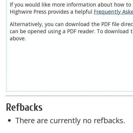
If you would like more information about how to 
Highwire Press provides a helpful
Frequently Ask
Alternatively, you can download the PDF file dire
can be opened using a PDF reader. To download t
above.
Refbacks
There are currently no refbacks.