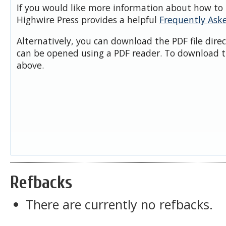
If you would like more information about how to 
Highwire Press provides a helpful
Frequently Ask
Alternatively, you can download the PDF file dire
can be opened using a PDF reader. To download t
above.
Refbacks
There are currently no refbacks.