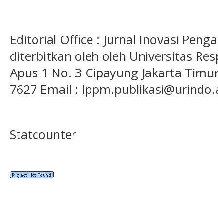
Editorial Office : Jurnal Inovasi Pen
diterbitkan oleh oleh Universitas Res
Apus 1 No. 3 Cipayung Jakarta Timur
7627 Email : lppm.publikasi@urindo.
Statcounter