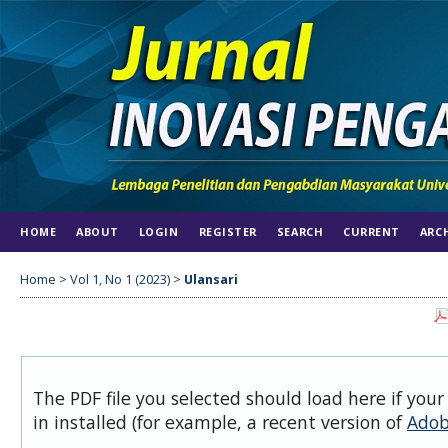
HOME
ABOUT
LOGIN
REGISTER
SEARCH
CURRENT
ARC
Home
>
Vol 1, No 1 (2023)
>
Ulansari
The PDF file you selected should load here if you
in installed (for example, a recent version of
Adob