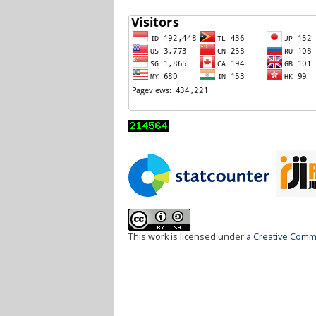
This work is licensed under a
Creative Commo