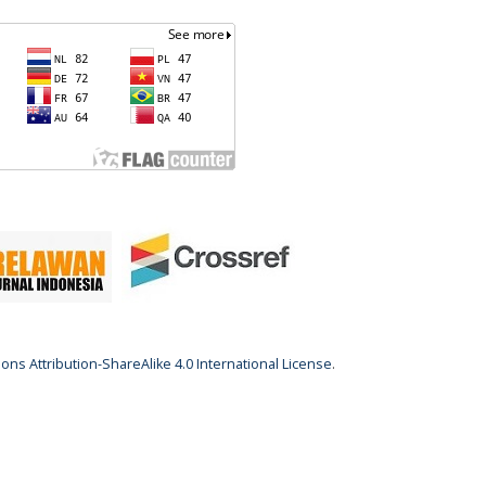
ns Attribution-ShareAlike 4.0 International License
.