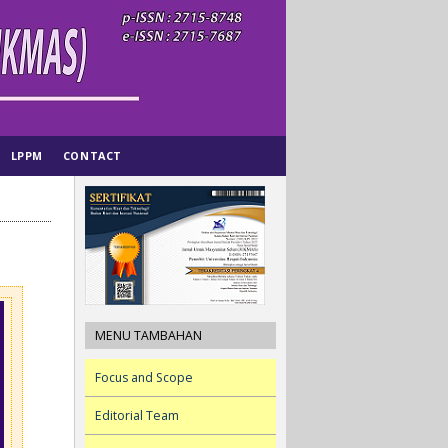
LPPM
CONTACT
MENU TAMBAHAN
Focus and Scope
Editorial Team