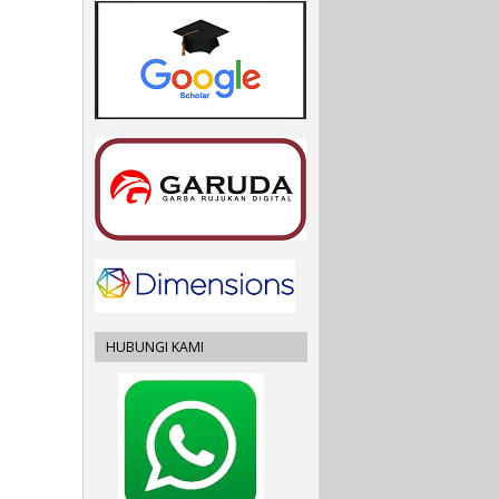
HUBUNGI KAMI