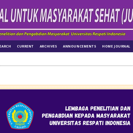
EARCH
CURRENT
ARCHIVES
ANNOUNCEMENTS
HOME JOURNAL