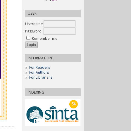
USER
Username
Password
Remember me
INFORMATION
For Readers
For Authors
For Librarians
INDEXING