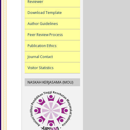
Reviewer
Download Template
Author Guidelines
Peer Review Process
Publication Ethics
Journal Contact
Visitor Statistics
NASKAH KERJASAMA (MOU)