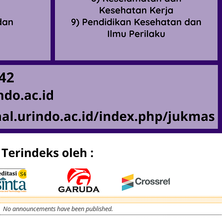
No announcements have been published.