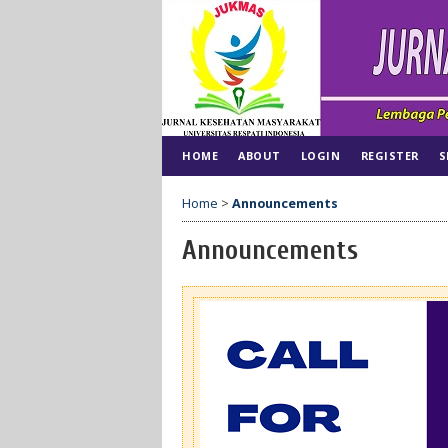
HOME
ABOUT
LOGIN
REGISTER
S
Home
>
Announcements
Announcements