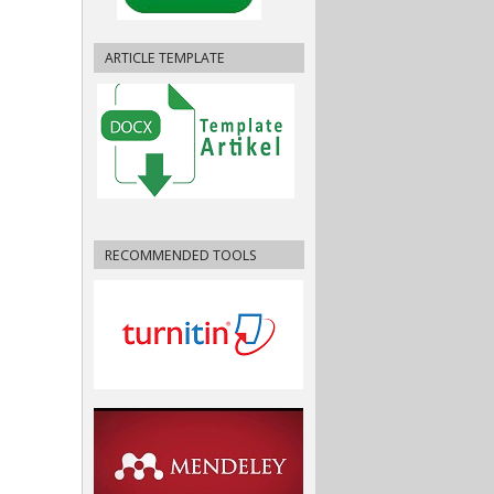
ARTICLE TEMPLATE
RECOMMENDED TOOLS