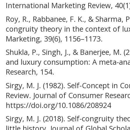
International Marketing Review, 40(1
Roy, R., Rabbanee, F. K., & Sharma, P.
congruity theory in the context of l
Marketing, 39(6), 1156–1173.
Shukla, P., Singh, J., & Banerjee, M. (
and luxury consumption: A meta-anal
Research, 154.
Sirgy, M. J. (1982). Self-Concept in C
Review. Journal of Consumer Research
https://doi.org/10.1086/208924
Sirgy, M. J. (2018). Self-congruity t
little history. Journal of Global Scho