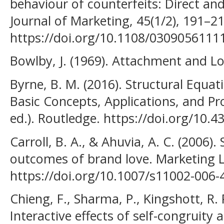
behaviour of counterfeits: Direct and
Journal of Marketing, 45(1/2), 191–21
https://doi.org/10.1108/030905611
Bowlby, J. (1969). Attachment and L
Byrne, B. M. (2016). Structural Equ
Basic Concepts, Applications, and Pr
ed.). Routledge. https://doi.org/10
Carroll, B. A., & Ahuvia, A. C. (2006
outcomes of brand love. Marketing Le
https://doi.org/10.1007/s11002-006-
Chieng, F., Sharma, P., Kingshott, R. P
Interactive effects of self-congruity