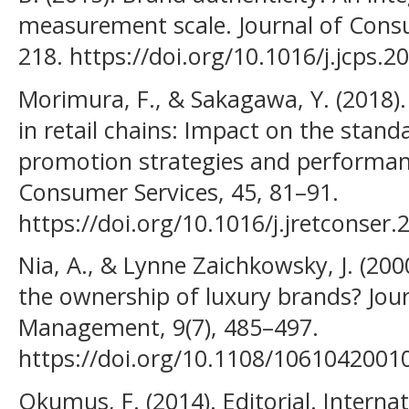
measurement scale. Journal of Consu
218. https://doi.org/10.1016/j.jcps.2
Morimura, F., & Sakagawa, Y. (2018)
in retail chains: Impact on the stand
promotion strategies and performanc
Consumer Services, 45, 81–91.
https://doi.org/10.1016/j.jretconser.
Nia, A., & Lynne Zaichkowsky, J. (200
the ownership of luxury brands? Jou
Management, 9(7), 485–497.
https://doi.org/10.1108/106104200
Okumus, F. (2014). Editorial. Internat