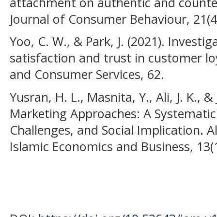
attachment on authentic and counter
Journal of Consumer Behaviour, 21(4
Yoo, C. W., & Park, J. (2021). Investi
satisfaction and trust in customer loy
and Consumer Services, 62.
Yusran, H. L., Masnita, Y., Ali, J. K., &
Marketing Approaches: A Systematic 
Challenges, and Social Implication. A
Islamic Economics and Business, 13(1