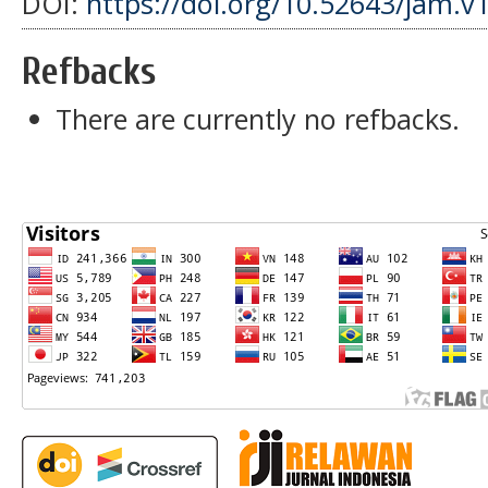
DOI:
https://doi.org/10.52643/jam.v
Refbacks
There are currently no refbacks.