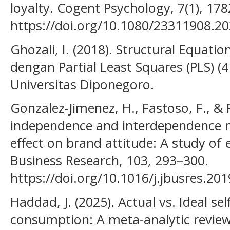
loyalty. Cogent Psychology, 7(1), 17
https://doi.org/10.1080/23311908.2
Ghozali, I. (2018). Structural Equati
dengan Partial Least Squares (PLS) (4
Universitas Diponegoro.
Gonzalez-Jimenez, H., Fastoso, F., &
independence and interdependence m
effect on brand attitude: A study of 
Business Research, 103, 293–300.
https://doi.org/10.1016/j.jbusres.20
Haddad, J. (2025). Actual vs. Ideal sel
consumption: A meta-analytic revie