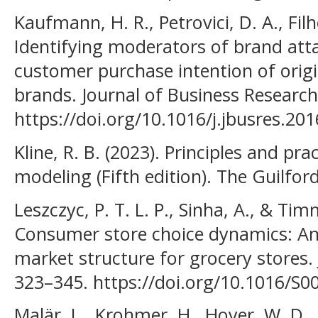
Kaufmann, H. R., Petrovici, D. A., Filh
Identifying moderators of brand att
customer purchase intention of origi
brands. Journal of Business Research
https://doi.org/10.1016/j.jbusres.20
Kline, R. B. (2023). Principles and pra
modeling (Fifth edition). The Guilford
Leszczyc, P. T. L. P., Sinha, A., & Tim
Consumer store choice dynamics: An 
market structure for grocery stores. J
323–345. https://doi.org/10.1016/S0
Malär, L., Krohmer, H., Hoyer, W. D.,