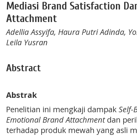
Mediasi Brand Satisfaction Da
Attachment
Adellia Assyifa, Haura Putri Adinda, 
Leila Yusran
Abstract
Abstrak
Penelitian ini mengkaji dampak
Self-
Emotional Brand Attachment
dan peri
terhadap produk mewah yang asli m