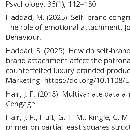
Psychology, 35(1), 112–130.
Haddad, M. (2025). Self–brand congr
The role of emotional attachment. 
Behaviour.
Haddad, S. (2025). How do self-bran
brand attachment affect the patrona
counterfeited luxury branded produc
Marketing. https://doi.org/10.1108/
Hair, J. F. (2018). Multivariate data an
Cengage.
Hair, J. F., Hult, G. T. M., Ringle, C. 
primer on partial least squares stru