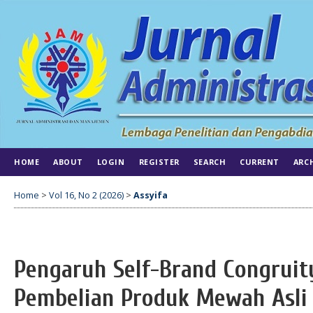
HOME
ABOUT
LOGIN
REGISTER
SEARCH
CURRENT
ARC
Home
>
Vol 16, No 2 (2026)
>
Assyifa
Pengaruh Self-Brand Congruit
Pembelian Produk Mewah Asli 