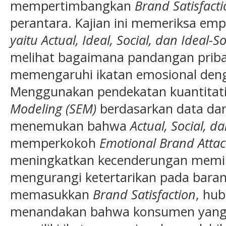
mempertimbangkan
Brand Satisfact
perantara. Kajian ini memeriksa em
yaitu Actual, Ideal, Social, dan Ideal-S
melihat bagaimana pandangan pribadi
memengaruhi ikatan emosional de
Menggunakan pendekatan kuantitati
Modeling (SEM)
berdasarkan data dari 
menemukan bahwa
Actual, Social, d
memperkokoh
Emotional Brand Atta
meningkatkan kecenderungan memili
mengurangi ketertarikan pada bara
memasukkan
Brand Satisfaction
, hub
menandakan bahwa konsumen yang 