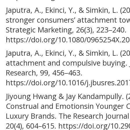
Japutra, A., Ekinci, Y., & Simkin, L. (2
stronger consumers’ attachment tow
Strategic Marketing, 26(3), 223–240.
https://doi.org/10.1080/0965254X.2
Japutra, A., Ekinci, Y., & Simkin, L. (
attachment and compulsive buying. J
Research, 99, 456–463.
https://doi.org/10.1016/j.jbusres.20
Jiyoung Hwang & Jay Kandampully. (20
Construal and Emotionsin Younger
Luxury Brands. The Research Journal
20(4), 604–615. https://doi.org/10.29