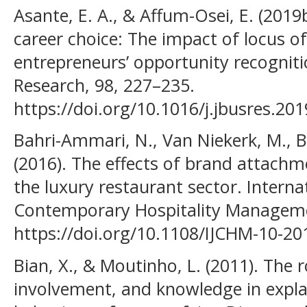
Asante, E. A., & Affum-Osei, E. (2019
career choice: The impact of locus of
entrepreneurs’ opportunity recogniti
Research, 98, 227–235.
https://doi.org/10.1016/j.jbusres.20
Bahri-Ammari, N., Van Niekerk, M., Ben
(2016). The effects of brand attachme
the luxury restaurant sector. Interna
Contemporary Hospitality Managemen
https://doi.org/10.1108/IJCHM-10-20
Bian, X., & Moutinho, L. (2011). The 
involvement, and knowledge in expl