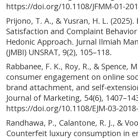
https://doi.org/10.1108/JFMM-01-20
Prijono, T. A., & Yusran, H. L. (2025
Satisfaction and Complaint Behavior 
Hedonic Approach. Jurnal Ilmiah Man
(JMBI) UNSRAT, 9(2), 105–118.
Rabbanee, F. K., Roy, R., & Spence, M.
consumer engagement on online socia
brand attachment, and self-extensi
Journal of Marketing, 54(6), 1407–14
https://doi.org/10.1108/EJM-03-2018
Randhawa, P., Calantone, R. J., & Voo
Counterfeit luxury consumption in 