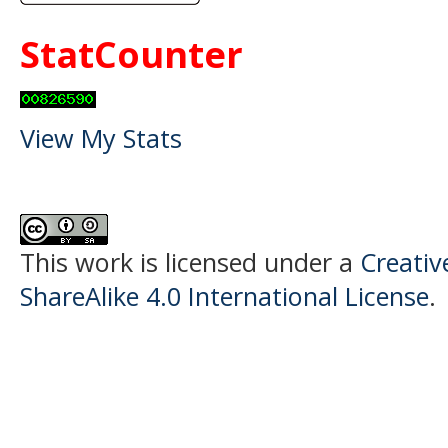
StatCounter
View My Stats
This work is licensed under a
Creati
ShareAlike 4.0 International License
.