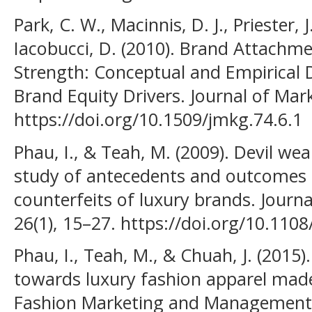
Park, C. W., Macinnis, D. J., Priester, J
Iacobucci, D. (2010). Brand Attachm
Strength: Conceptual and Empirical Di
Brand Equity Drivers. Journal of Mark
https://doi.org/10.1509/jmkg.74.6.1
Phau, I., & Teah, M. (2009). Devil wea
study of antecedents and outcomes 
counterfeits of luxury brands. Jour
26(1), 15–27. https://doi.org/10.11
Phau, I., Teah, M., & Chuah, J. (2015
towards luxury fashion apparel made
Fashion Marketing and Management, 