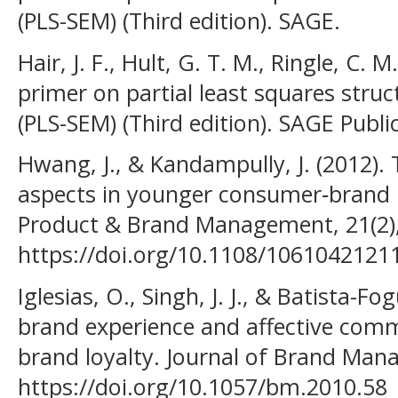
(PLS-SEM) (Third edition). SAGE.
Hair, J. F., Hult, G. T. M., Ringle, C. 
primer on partial least squares stru
(PLS-SEM) (Third edition). SAGE Publi
Hwang, J., & Kandampully, J. (2012).
aspects in younger consumer‐brand r
Product & Brand Management, 21(2)
https://doi.org/10.1108/106104212
Iglesias, O., Singh, J. J., & Batista-Fo
brand experience and affective com
brand loyalty. Journal of Brand Man
https://doi.org/10.1057/bm.2010.58