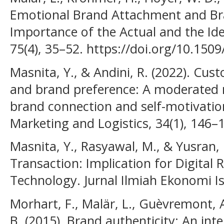
Emotional Brand Attachment and Bra
Importance of the Actual and the Idea
75(4), 35–52. https://doi.org/10.150
Masnita, Y., & Andini, R. (2022). Cus
and brand preference: A moderated 
brand connection and self-motivation.
Marketing and Logistics, 34(1), 146–
Masnita, Y., Rasyawal, M., & Yusran, H
Transaction: Implication for Digital R
Technology. Jurnal Ilmiah Ekonomi Is
Morhart, F., Malär, L., Guèvremont, 
B. (2015). Brand authenticity: An in