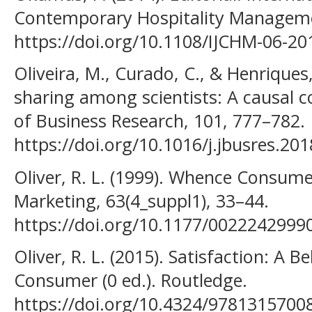
Contemporary Hospitality Managemen
https://doi.org/10.1108/IJCHM-06-20
Oliveira, M., Curado, C., & Henriques
sharing among scientists: A causal co
of Business Research, 101, 777–782.
https://doi.org/10.1016/j.jbusres.20
Oliver, R. L. (1999). Whence Consume
Marketing, 63(4_suppl1), 33–44.
https://doi.org/10.1177/002224299
Oliver, R. L. (2015). Satisfaction: A 
Consumer (0 ed.). Routledge.
https://doi.org/10.4324/9781315700