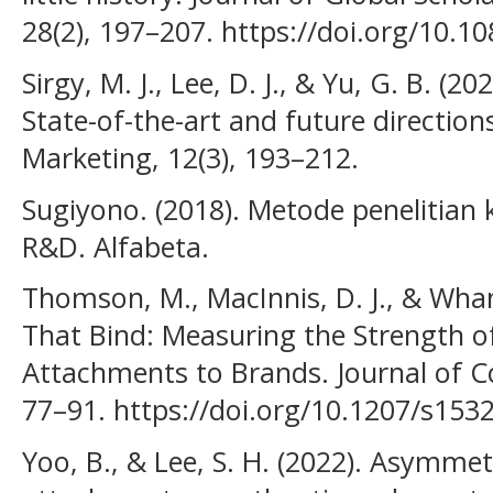
28(2), 197–207. https://doi.org/10.
Sirgy, M. J., Lee, D. J., & Yu, G. B. (2
State-of-the-art and future direction
Marketing, 12(3), 193–212.
Sugiyono. (2018). Metode penelitian ku
R&D. Alfabeta.
Thomson, M., MacInnis, D. J., & Whan
That Bind: Measuring the Strength 
Attachments to Brands. Journal of C
77–91. https://doi.org/10.1207/s15
Yoo, B., & Lee, S. H. (2022). Asymmet