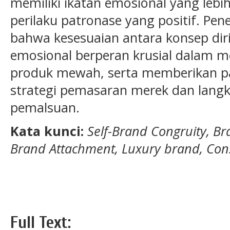
memiliki ikatan emosional yang leb
perilaku patronase yang positif. Pen
bahwa kesesuaian antara konsep diri
emosional berperan krusial dalam m
produk mewah, serta memberikan p
strategi pemasaran merek dan lang
pemalsuan.
Kata kunci:
Self-Brand Congruity, Bra
Brand Attachment, Luxury brand, Co
Full Text: