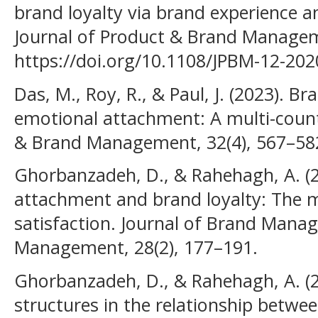
brand loyalty via brand experience 
Journal of Product & Brand Managem
https://doi.org/10.1108/JPBM-12-20
Das, M., Roy, R., & Paul, J. (2023). B
emotional attachment: A multi-count
& Brand Management, 32(4), 567–58
Ghorbanzadeh, D., & Rahehagh, A. (
attachment and brand loyalty: The m
satisfaction. Journal of Brand Mana
Management, 28(2), 177–191.
Ghorbanzadeh, D., & Rahehagh, A. (2
structures in the relationship betwe