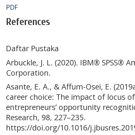
PDF
References
Daftar Pustaka
Arbuckle, J. L. (2020). IBM® SPSS® 
Corporation.
Asante, E. A., & Affum-Osei, E. (2019
career choice: The impact of locus of
entrepreneurs’ opportunity recogniti
Research, 98, 227–235.
https://doi.org/10.1016/j.jbusres.20