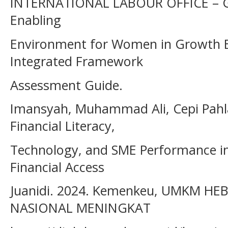
INTERNATIONAL LABOUR OFFICE – GE
Enabling
Environment for Women in Growth E
Integrated Framework
Assessment Guide.
Imansyah, Muhammad Ali, Cepi Pahla
Financial Literacy,
Technology, and SME Performance in 
Financial Access
Juanidi. 2024. Kemenkeu, UMKM H
NASIONAL MENINGKAT