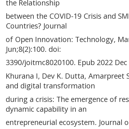
the Relationship
between the COVID-19 Crisis and SMEs
Countries? Journal
of Open Innovation: Technology, Ma
Jun;8(2):100. doi:
3390/joitmc8020100. Epub 2022 Dec
Khurana I, Dev K. Dutta, Amarpreet 
and digital transformation
during a crisis: The emergence of res
dynamic capability in an
entrepreneurial ecosystem. Journal 