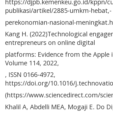
https://djpb.kemenkeu.go.id/kppn/cu
publikasi/artikel/2885-umkm-hebat,-
perekonomian-nasional-meningkat.
Kang H. (2022)Technological engag
entrepreneurs on online digital
platforms: Evidence from the Apple 
Volume 114, 2022,
, ISSN 0166-4972,
https://doi.org/10.1016/j.technovati
(https://www.sciencedirect.com/scie
Khalil A, Abdelli MEA, Mogaji E. Do D