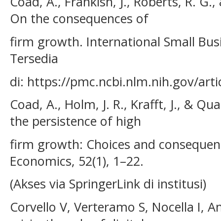
Coad, A., Frankish, J., Roberts, R. G.,
On the consequences of
firm growth. International Small Busin
Tersedia
di: https://pmc.ncbi.nlm.nih.gov/ar
Coad, A., Holm, J. R., Krafft, J., & Qu
the persistence of high
firm growth: Choices and consequen
Economics, 52(1), 1–22.
(Akses via SpringerLink di institusi)
Corvello V, Verteramo S, Nocella I, 