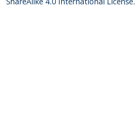
ShareAlike 4.0 International License
.