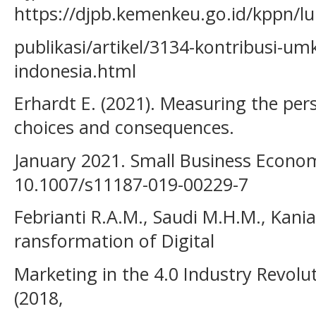
https://djpb.kemenkeu.go.id/kppn/lu
publikasi/artikel/3134-kontribusi-
indonesia.html
Erhardt E. (2021). Measuring the per
choices and consequences.
January 2021. Small Business Econom
10.1007/s11187-019-00229-7
Febrianti R.A.M., Saudi M.H.M., Kania
ransformation of Digital
Marketing in the 4.0 Industry Revol
(2018,