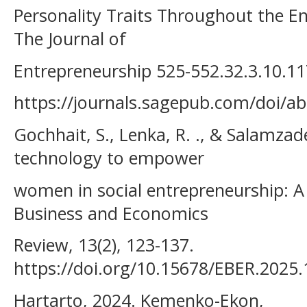
Personality Traits Throughout the En
The Journal of
Entrepreneurship 525-552.32.3.10.
https://journals.sagepub.com/doi/
Gochhait, S., Lenka, R. ., & Salamzade
technology to empower
women in social entrepreneurship: A 
Business and Economics
Review, 13(2), 123-137.
https://doi.org/10.15678/EBER.2025
Hartarto, 2024. Kemenko-Ekon,