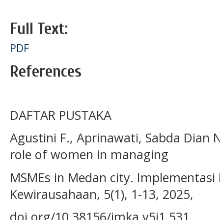
Full Text:
PDF
References
DAFTAR PUSTAKA
Agustini F., Aprinawati, Sabda Dian 
role of women in managing
MSMEs in Medan city. Implementas
Kewirausahaan, 5(1), 1-13, 2025,
doi.org/10.38156/imka.v5i1.531