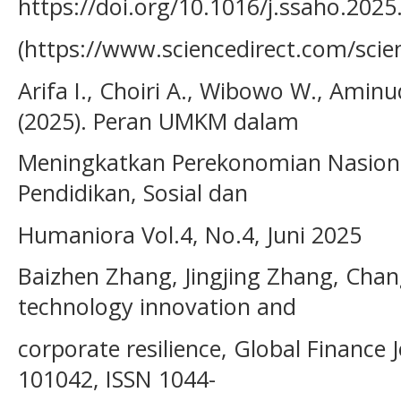
https://doi.org/10.1016/j.ssaho.2025
(https://www.sciencedirect.com/scie
Arifa I., Choiri A., Wibowo W., Amin
(2025). Peran UMKM dalam
Meningkatkan Perekonomian Nasiona
Pendidikan, Sosial dan
Humaniora Vol.4, No.4, Juni 2025
Baizhen Zhang, Jingjing Zhang, Chan
technology innovation and
corporate resilience, Global Finance
101042, ISSN 1044-