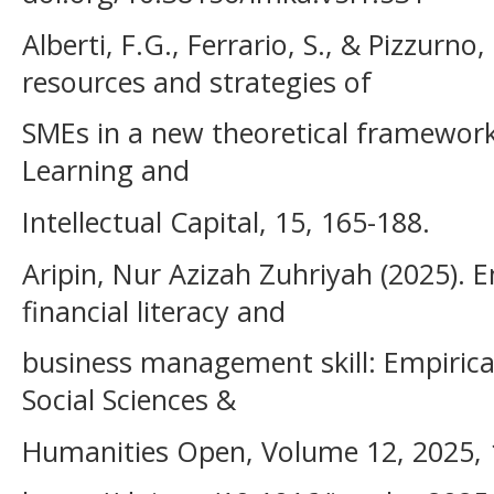
Alberti, F.G., Ferrario, S., & Pizzurno, 
resources and strategies of
SMEs in a new theoretical framework.
Learning and
Intellectual Capital, 15, 165-188.
Aripin, Nur Azizah Zuhriyah (2025)
financial literacy and
business management skill: Empirica
Social Sciences &
Humanities Open, Volume 12, 2025, 