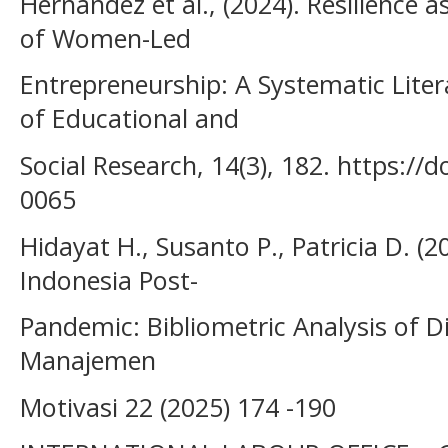
Hernandez et al., (2024). Resilience a
of Women-Led
Entrepreneurship: A Systematic Liter
of Educational and
Social Research, 14(3), 182. https://
0065
Hidayat H., Susanto P., Patricia D. (2
Indonesia Post-
Pandemic: Bibliometric Analysis of D
Manajemen
Motivasi 22 (2025) 174 -190