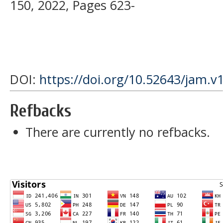
150, 2022, Pages 623-
DOI:
https://doi.org/10.52643/jam.v
Refbacks
There are currently no refbacks.