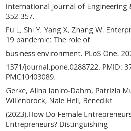
International Journal of Engineering 
352-357.
Fu L, Shi Y, Yang X, Zhang W. Enterpr
19 pandemic: The role of
business environment. PLoS One. 202
1371/journal.pone.0288722. PMID: 3
PMC10403089.
Gerke, Alina Ianiro-Dahm, Patrizia 
Willenbrock, Nale Hell, Benedikt
(2023).How Do Female Entrepreneurs
Entrepreneurs? Distinguishing