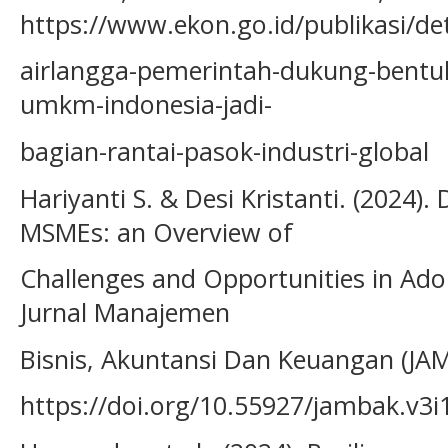
https://www.ekon.go.id/publikasi/de
airlangga-pemerintah-dukung-bentuk
umkm-indonesia-jadi-
bagian-rantai-pasok-industri-global
Hariyanti S. & Desi Kristanti. (2024).
MSMEs: an Overview of
Challenges and Opportunities in Ado
Jurnal Manajemen
Bisnis, Akuntansi Dan Keuangan (JAM
https://doi.org/10.55927/jambak.v3i