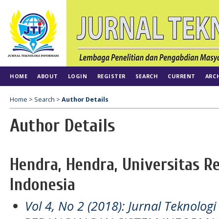
HOME
ABOUT
LOGIN
REGISTER
SEARCH
CURRENT
ARC
Home
>
Search
>
Author Details
Author Details
Hendra, Hendra, Universitas Re
Indonesia
Vol 4, No 2 (2018): Jurnal Teknologi