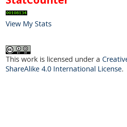
View My Stats
This work is licensed under a
Creati
ShareAlike 4.0 International License
.