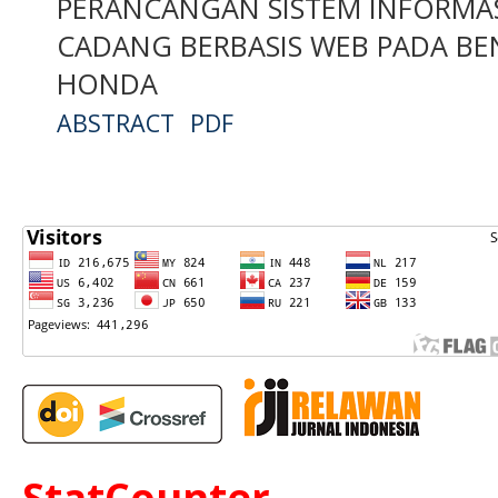
PERANCANGAN SISTEM INFORMAS
CADANG BERBASIS WEB PADA BE
HONDA
ABSTRACT
PDF
StatCounter