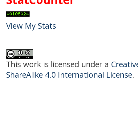
View My Stats
This work is licensed under a
Creati
ShareAlike 4.0 International License
.