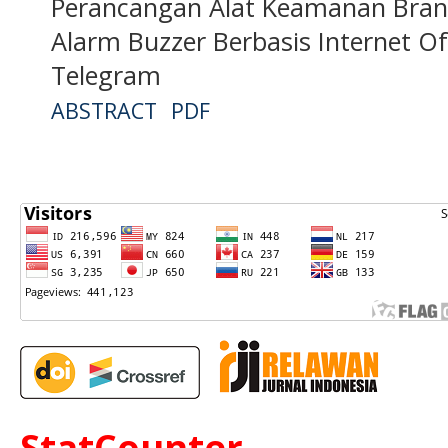
Perancangan Alat Keamanan Bra
Alarm Buzzer Berbasis Internet Of
Telegram
ABSTRACT
PDF
StatCounter