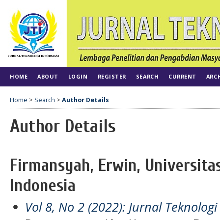
HOME
ABOUT
LOGIN
REGISTER
SEARCH
CURRENT
ARC
Home
>
Search
>
Author Details
Author Details
Firmansyah, Erwin, Universitas
Indonesia
Vol 8, No 2 (2022): Jurnal Teknologi