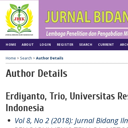
HOME
ABOUT
LOGIN
REGISTER
SEARCH
CURRENT
ARC
Home
>
Search
>
Author Details
Author Details
Erdiyanto, Trio, Universitas Re
Indonesia
Vol 8, No 2 (2018): Jurnal Bidang 