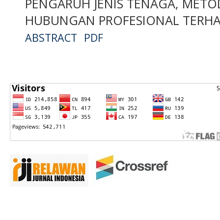
PENGARUH JENIS TENAGA, METO
HUBUNGAN PROFESIONAL TERHA
ABSTRACT
PDF