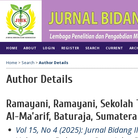
HOME
ABOUT
LOGIN
REGISTER
SEARCH
CURRENT
ARC
Home
>
Search
>
Author Details
Author Details
Ramayani, Ramayani, Sekolah 
Al-Ma’arif, Baturaja, Sumatera
Vol 15, No 4 (2025): Jurnal Bidang