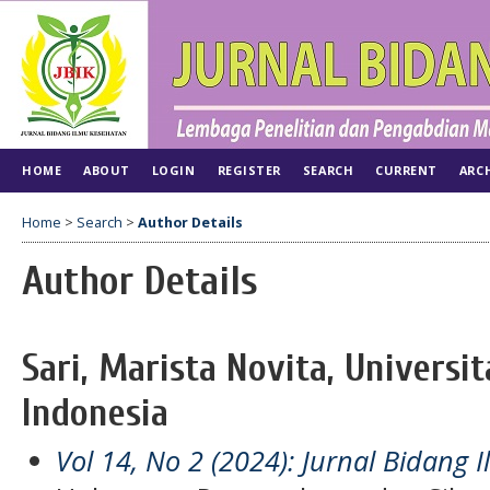
HOME
ABOUT
LOGIN
REGISTER
SEARCH
CURRENT
ARC
Home
>
Search
>
Author Details
Author Details
Sari, Marista Novita, Universit
Indonesia
Vol 14, No 2 (2024): Jurnal Bidang