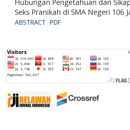
Hubungan Pengetahuan dan Sikap
Seks Pranikah di SMA Negeri 106 
ABSTRACT
PDF