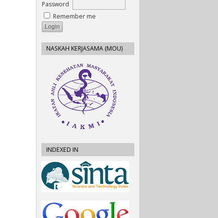
Password
Remember me
NASKAH KERJASAMA (MOU)
INDEXED IN