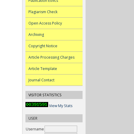
Publication Ethics
Plagiarism Check
Open Access Policy
Archiving
Copyright Notice
Article Processing Charges
Article Template
Journal Contact
VISITOR STATISTICS
View My Stats
USER
Username