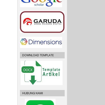
DOWNLOAD TEMPLATE
HUBUNGI KAMI