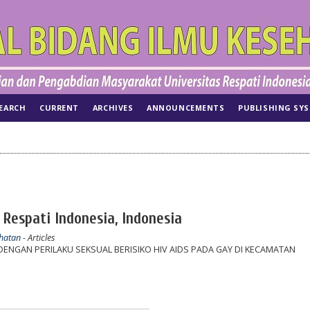
EARCH
CURRENT
ARCHIVES
ANNOUNCEMENTS
PUBLISHING SY
 Respati Indonesia, Indonesia
ehatan
- Articles
NGAN PERILAKU SEKSUAL BERISIKO HIV AIDS PADA GAY DI KECAMATAN