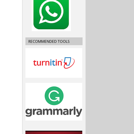
RECOMMENDED TOOLS