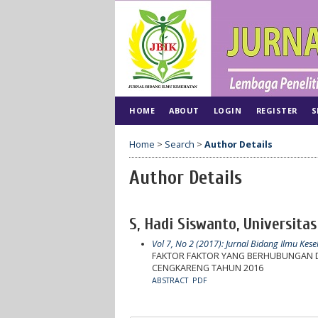
HOME
ABOUT
LOGIN
REGISTER
S
Home
>
Search
>
Author Details
Author Details
S, Hadi Siswanto, Universitas
Vol 7, No 2 (2017): Jurnal Bidang Ilmu Kes
FAKTOR FAKTOR YANG BERHUBUNGAN DE
CENGKARENG TAHUN 2016
ABSTRACT
PDF