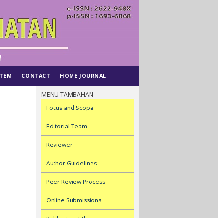
STEM
CONTACT
HOME JOURNAL
MENU TAMBAHAN
Focus and Scope
Editorial Team
Reviewer
Author Guidelines
Peer Review Process
Online Submissions