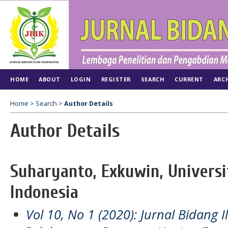
HOME
ABOUT
LOGIN
REGISTER
SEARCH
CURRENT
ARC
Home
>
Search
>
Author Details
Author Details
Suharyanto, Exkuwin, Universi
Indonesia
Vol 10, No 1 (2020): Jurnal Bidang