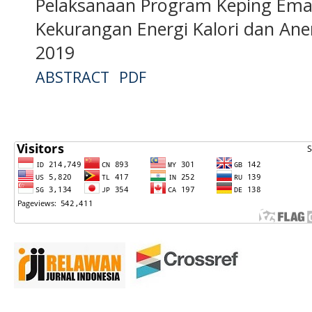
Pelaksanaan Program Keping Ema
Kekurangan Energi Kalori dan An
2019
ABSTRACT
PDF