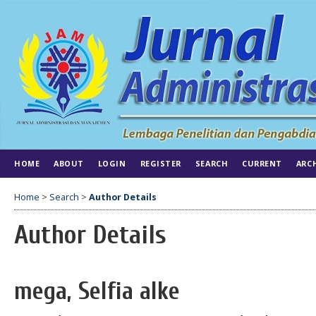
HOME
ABOUT
LOGIN
REGISTER
SEARCH
CURRENT
ARC
Home
>
Search
>
Author Details
Author Details
mega, Selfia alke