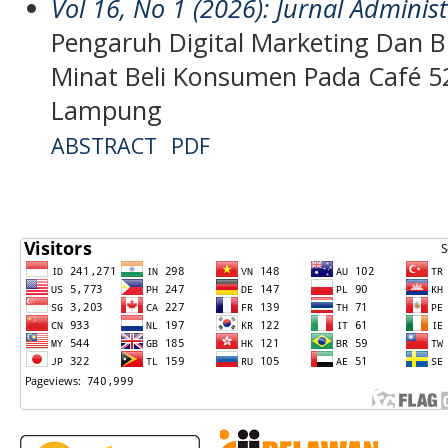
Vol 16, No 1 (2026): Jurnal Admini
Pengaruh Digital Marketing Dan 
Minat Beli Konsumen Pada Café 
Lampung
ABSTRACT
PDF