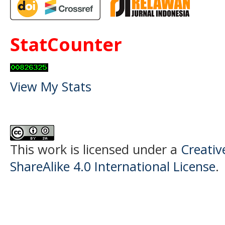
StatCounter
View My Stats
This work is licensed under a
Creati
ShareAlike 4.0 International License
.