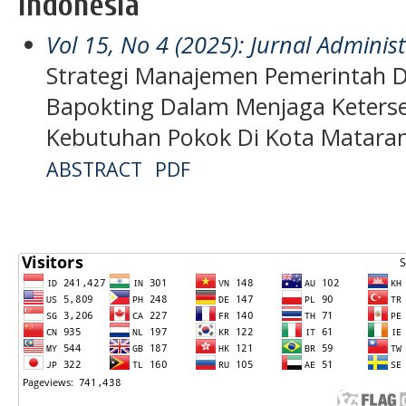
Indonesia
Vol 15, No 4 (2025): Jurnal Admini
Strategi Manajemen Pemerintah D
Bapokting Dalam Menjaga Keterse
Kebutuhan Pokok Di Kota Matar
ABSTRACT
PDF