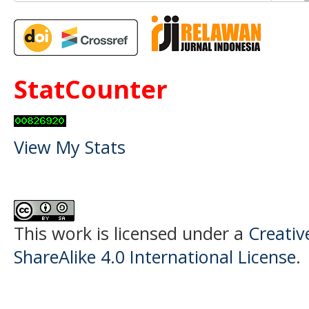
StatCounter
View My Stats
This work is licensed under a
Creati
ShareAlike 4.0 International License
.