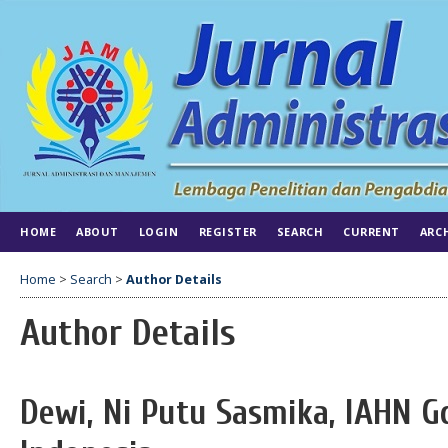
HOME
ABOUT
LOGIN
REGISTER
SEARCH
CURRENT
ARC
Home
>
Search
>
Author Details
Author Details
Dewi, Ni Putu Sasmika, IAHN 