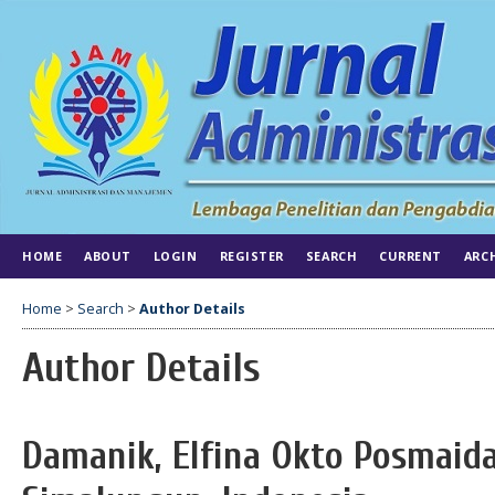
HOME
ABOUT
LOGIN
REGISTER
SEARCH
CURRENT
ARC
Home
>
Search
>
Author Details
Author Details
Damanik, Elfina Okto Posmaida