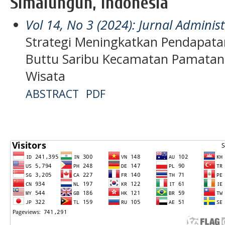
Simalungun, Indonesia
Vol 14, No 3 (2024): Jurnal Admini
Strategi Meningkatkan Pendapata
Buttu Saribu Kecamatan Pamatan
Wisata
ABSTRACT
PDF