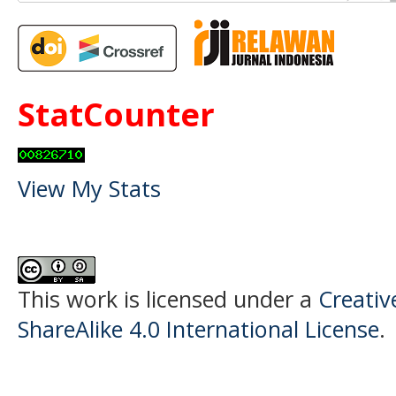
StatCounter
View My Stats
This work is licensed under a
Creati
ShareAlike 4.0 International License
.