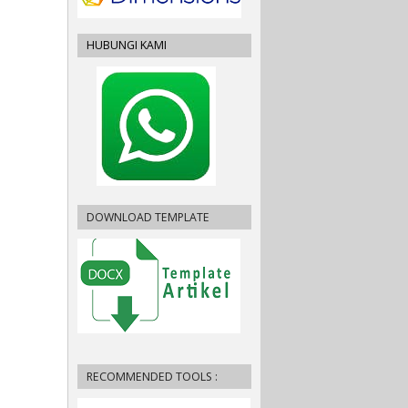
HUBUNGI KAMI
DOWNLOAD TEMPLATE
RECOMMENDED TOOLS :