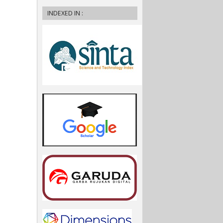
INDEXED IN :