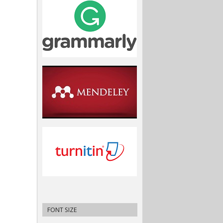
FONT SIZE