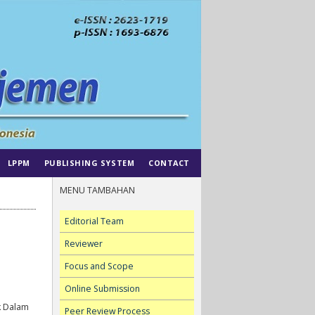
LPPM
PUBLISHING SYSTEM
CONTACT
MENU TAMBAHAN
Editorial Team
Reviewer
Focus and Scope
Online Submission
k Dalam
Peer Review Process