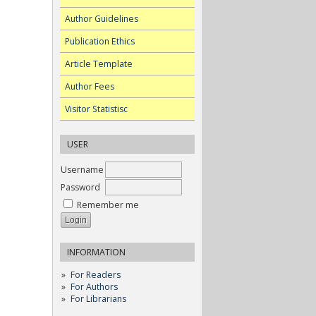
Author Guidelines
Publication Ethics
Article Template
Author Fees
Visitor Statistisc
USER
Username
Password
Remember me
INFORMATION
For Readers
For Authors
For Librarians