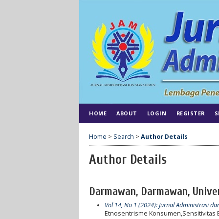
HOME
ABOUT
LOGIN
REGISTER
S
Home
>
Search
>
Author Details
Author Details
Darmawan, Darmawan, Univers
Vol 14, No 1 (2024): Jurnal Administrasi 
Etnosentrisme Konsumen,Sensitivitas 