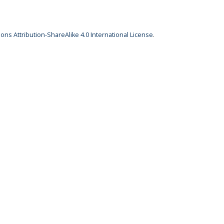
ns Attribution-ShareAlike 4.0 International License
.