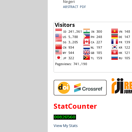
Negeri
ABSTRACT
PDF
StatCounter
View My Stats