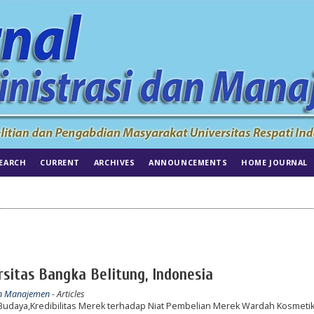
EARCH
CURRENT
ARCHIVES
ANNOUNCEMENTS
HOME JOURNAL
itas Bangka Belitung, Indonesia
dan Manajemen
- Articles
Budaya,Kredibilitas Merek terhadap Niat Pembelian Merek Wardah Kosmeti