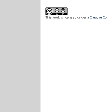
This work is licensed under a
Creative Commo