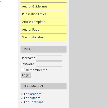
)
Author Guidelines
Publication Ethics
Article Template
Author Fees
Visitor Statistisc
USER
Username
Password
Remember me
INFORMATION
For Readers
For Authors
For Librarians