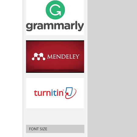
FONT SIZE