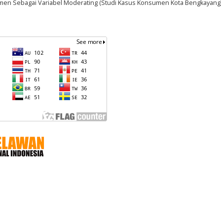
en Sebagai Variabel Moderating (Studi Kasus Konsumen Kota Bengkayang