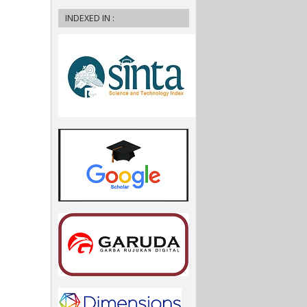
INDEXED IN :