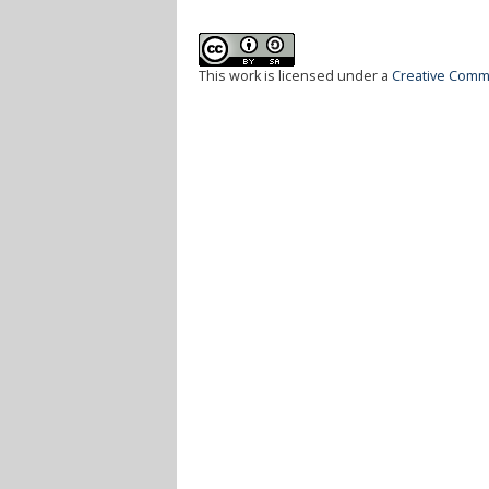
This work is licensed under a
Creative Commo