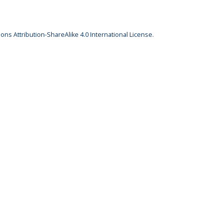
ns Attribution-ShareAlike 4.0 International License
.