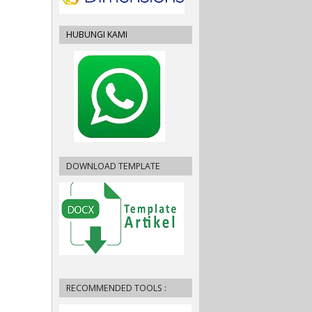
HUBUNGI KAMI
DOWNLOAD TEMPLATE
RECOMMENDED TOOLS :