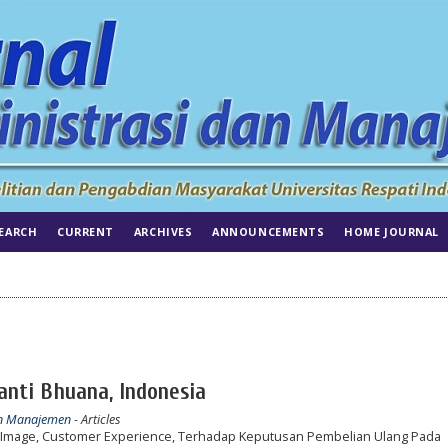
EARCH
CURRENT
ARCHIVES
ANNOUNCEMENTS
HOME JOURNAL
hanti Bhuana, Indonesia
dan Manajemen
- Articles
Image, Customer Experience, Terhadap Keputusan Pembelian Ulang Pada