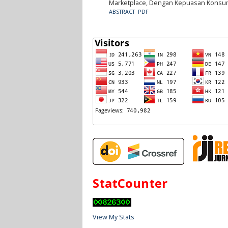
Marketplace, Dengan Kepuasan Konsum
ABSTRACT
PDF
StatCounter
View My Stats