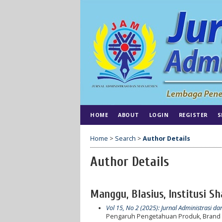
HOME
ABOUT
LOGIN
REGISTER
S
Home
>
Search
>
Author Details
Author Details
Manggu, Blasius, Institusi S
Vol 15, No 2 (2025): Jurnal Administrasi 
Pengaruh Pengetahuan Produk, Brand 