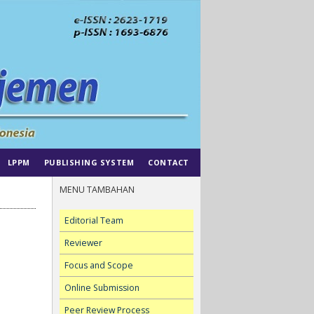
LPPM
PUBLISHING SYSTEM
CONTACT
MENU TAMBAHAN
Editorial Team
Reviewer
Focus and Scope
Online Submission
Peer Review Process