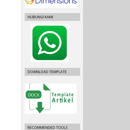
HUBUNGI KAMI
DOWNLOAD TEMPLATE
RECOMMENDED TOOLS