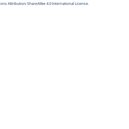
ns Attribution-ShareAlike 4.0 International License
.