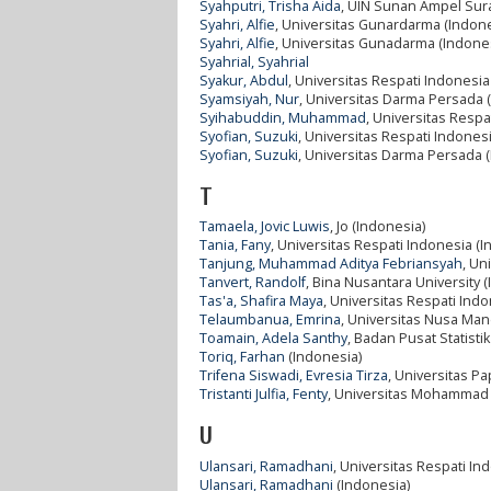
Syahputri, Trisha Aida
, UIN Sunan Ampel Sur
Syahri, Alfie
, Universitas Gunardarma (Indone
Syahri, Alfie
, Universitas Gunadarma (Indone
Syahrial, Syahrial
Syakur, Abdul
, Universitas Respati Indonesia
Syamsiyah, Nur
, Universitas Darma Persada 
Syihabuddin, Muhammad
, Universitas Respa
Syofian, Suzuki
, Universitas Respati Indones
Syofian, Suzuki
, Universitas Darma Persada 
T
Tamaela, Jovic Luwis
, Jo (Indonesia)
Tania, Fany
, Universitas Respati Indonesia (I
Tanjung, Muhammad Aditya Febriansyah
, Un
Tanvert, Randolf
, Bina Nusantara University 
Tas'a, Shafira Maya
, Universitas Respati Ind
Telaumbanua, Emrina
, Universitas Nusa Mand
Toamain, Adela Santhy
, Badan Pusat Statisti
Toriq, Farhan
(Indonesia)
Trifena Siswadi, Evresia Tirza
, Universitas P
Tristanti Julfia, Fenty
, Universitas Mohammad 
U
Ulansari, Ramadhani
, Universitas Respati In
Ulansari, Ramadhani
(Indonesia)