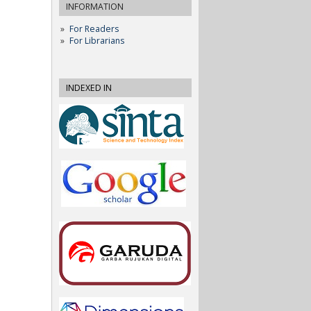
INFORMATION
For Readers
For Librarians
INDEXED IN