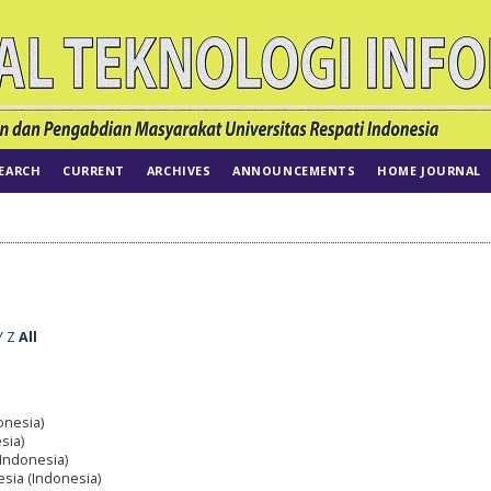
EARCH
CURRENT
ARCHIVES
ANNOUNCEMENTS
HOME JOURNAL
Y
Z
All
onesia)
sia)
(Indonesia)
esia (Indonesia)