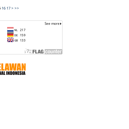
5
16
17
>
>>