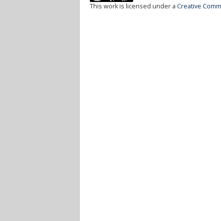
This work is licensed under a
Creative Commo