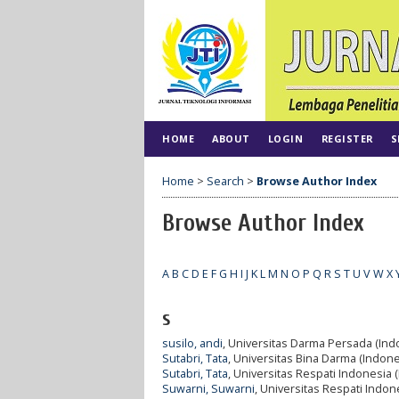
HOME
ABOUT
LOGIN
REGISTER
S
Home
>
Search
>
Browse Author Index
Browse Author Index
A
B
C
D
E
F
G
H
I
J
K
L
M
N
O
P
Q
R
S
T
U
V
W
X
s
susilo, andi
, Universitas Darma Persada (Ind
Sutabri, Tata
, Universitas Bina Darma (Indone
Sutabri, Tata
, Universitas Respati Indonesia 
Suwarni, Suwarni
, Universitas Respati Indon