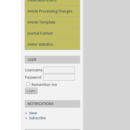
Publication Ethics
Article Processing Charges
Article Template
Journal Contact
visitor statistics
USER
Username
Password
Remember me
NOTIFICATIONS
View
Subscribe