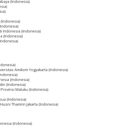
abaya (Indonesia)
sia)
sia)
 (Indonesia)
(Indonesia)
ti Indonesia (Indonesia)
ia (Indonesia)
(Indonesia)
ndonesia)
iversitas Amikom Yogyakarta (Indonesia)
(Indonesia)
onesia (Indonesia)
iri (Indonesia)
k Provinsi Maluku (Indonesia)
apua (Indonesia)
Husni Thamrin Jakarta (Indonesia)
donesia (Indonesia)