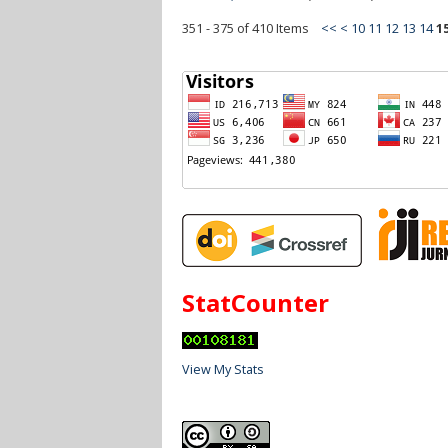
351 - 375 of 410 Items
<<
<
10
11
12
13
14
1
StatCounter
View My Stats