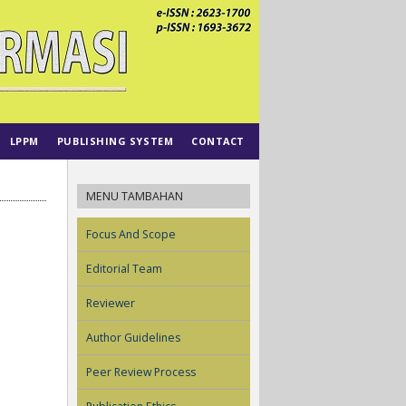
LPPM
PUBLISHING SYSTEM
CONTACT
MENU TAMBAHAN
Focus And Scope
Editorial Team
Reviewer
Author Guidelines
Peer Review Process