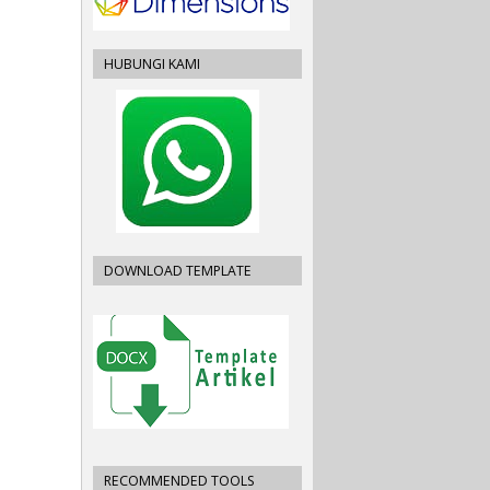
HUBUNGI KAMI
DOWNLOAD TEMPLATE
RECOMMENDED TOOLS