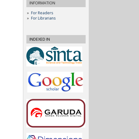
INFORMATION
For Readers
For Librarians
INDEXED IN