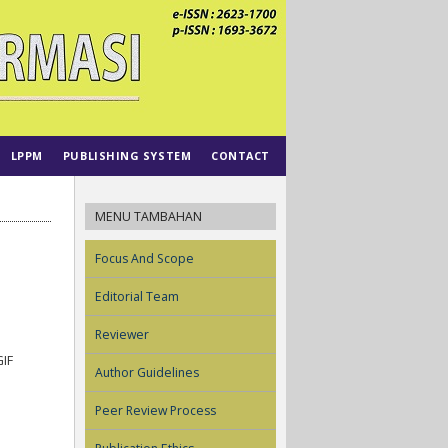
LPPM
PUBLISHING SYSTEM
CONTACT
MENU TAMBAHAN
Focus And Scope
Editorial Team
Reviewer
IF
Author Guidelines
Peer Review Process