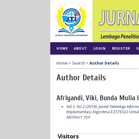
HOME
ABOUT
LOGIN
REGISTER
S
Home
>
Search
>
Author Details
Author Details
Afriyandi, Viki, Bunda Mulia 
Vol 5, No 2 (2019): Jurnal Teknologi Inform
Implementasi Algoritma EZSTEGO Untuk
ABSTRACT
PDF