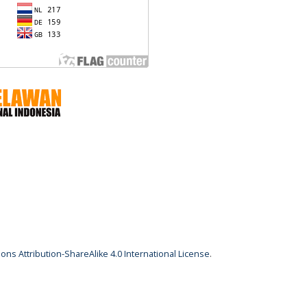
ns Attribution-ShareAlike 4.0 International License
.