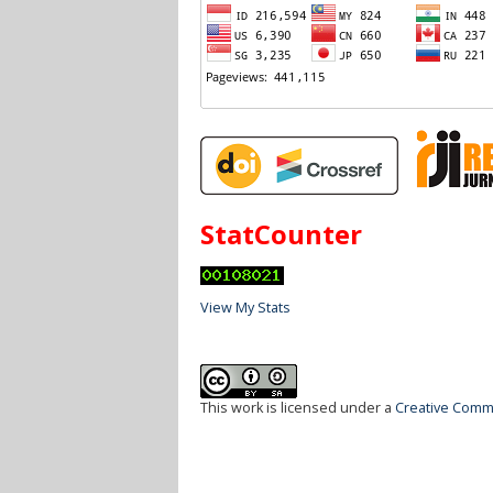
StatCounter
View My Stats
This work is licensed under a
Creative Commo