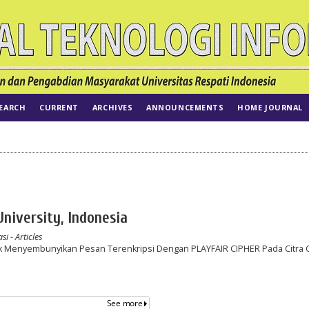
EARCH
CURRENT
ARCHIVES
ANNOUNCEMENTS
HOME JOURNAL
University, Indonesia
asi
- Articles
 Menyembunyikan Pesan Terenkripsi Dengan PLAYFAIR CIPHER Pada Citra G