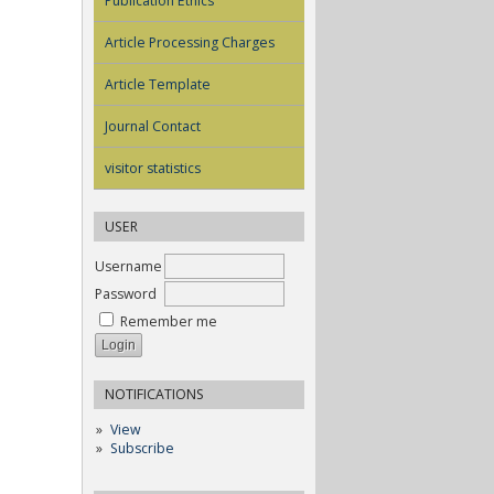
Publication Ethics
Article Processing Charges
Article Template
Journal Contact
visitor statistics
USER
Username
Password
Remember me
NOTIFICATIONS
View
Subscribe