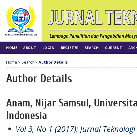
HOME
ABOUT
LOGIN
REGISTER
SEARCH
CURRENT
ARC
Home
>
Search
>
Author Details
Author Details
Anam, Nijar Samsul, Universita
Indonesia
Vol 3, No 1 (2017): Jurnal Teknologi