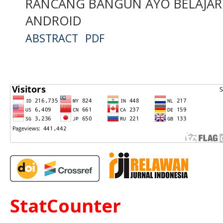
RANCANG BANGUN AYO BELAJAR
ANDROID
ABSTRACT
PDF
StatCounter