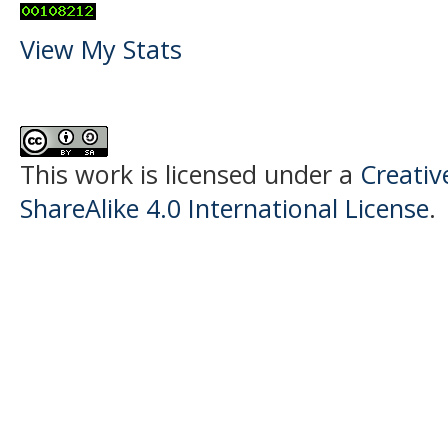
View My Stats
This work is licensed under a
Creati
ShareAlike 4.0 International License
.