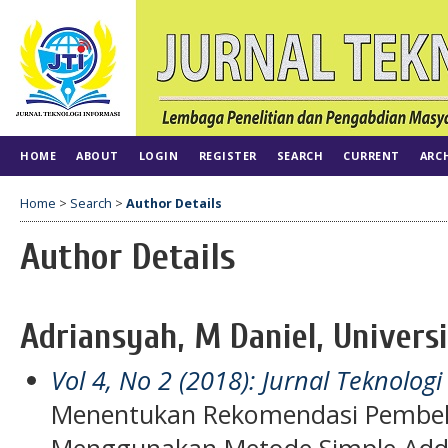
HOME
ABOUT
LOGIN
REGISTER
SEARCH
CURRENT
ARC
Home
>
Search
>
Author Details
Author Details
Adriansyah, M Daniel, Universi
Vol 4, No 2 (2018): Jurnal Teknologi
Menentukan Rekomendasi Pembel
Menggunakan Metode Simple Addi