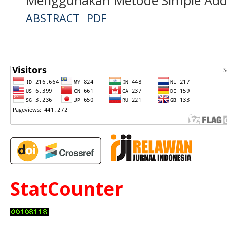
ABSTRACT
PDF
StatCounter