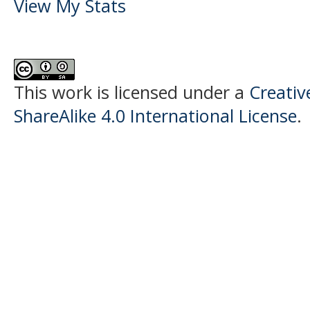
View My Stats
This work is licensed under a
Creati
ShareAlike 4.0 International License
.