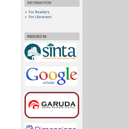
INFORMATION
For Readers
For Librarians
INDEXED IN