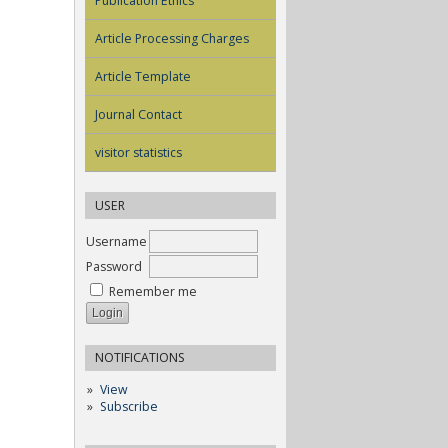
Publication Ethics
Article Processing Charges
Article Template
Journal Contact
visitor statistics
USER
Username
Password
Remember me
NOTIFICATIONS
View
Subscribe