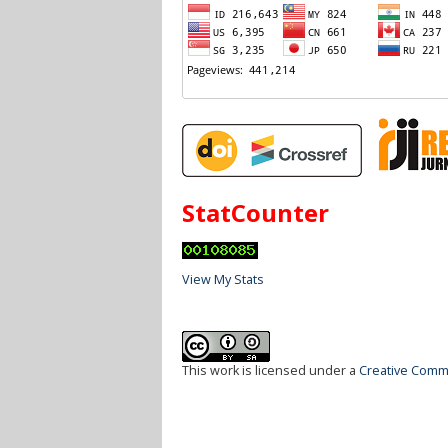
StatCounter
View My Stats
This work is licensed under a
Creative Commo