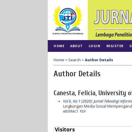
HOME
ABOUT
LOGIN
REGISTER
S
Home
>
Search
>
Author Details
Author Details
Canesta, Felicia, University 
Vol 6, No 1 (2020): Jurnal Teknologi Inform
Lingkungan Media Sosial Mempengaruh
ABSTRACT
PDF