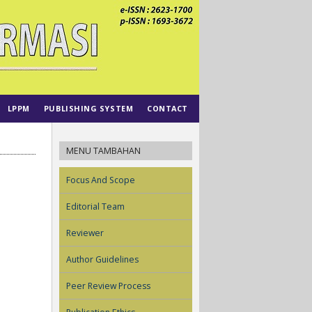
LPPM
PUBLISHING SYSTEM
CONTACT
MENU TAMBAHAN
Focus And Scope
Editorial Team
Reviewer
Author Guidelines
Peer Review Process