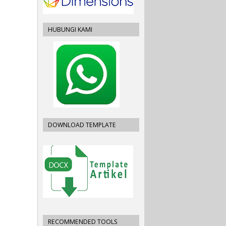
HUBUNGI KAMI
DOWNLOAD TEMPLATE
RECOMMENDED TOOLS