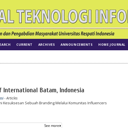
EARCH
CURRENT
ARCHIVES
ANNOUNCEMENTS
HOME JOURNAL
of International Batam, Indonesia
asi
- Articles
i Kesuksesan Sebuah Branding Melalui Komunitas Influencers