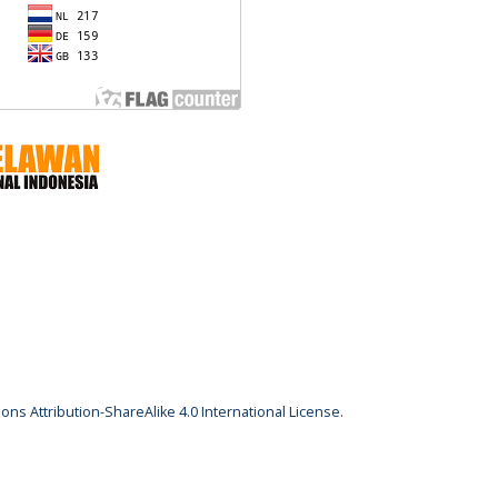
ns Attribution-ShareAlike 4.0 International License
.