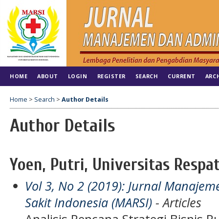
HOME
ABOUT
LOGIN
REGISTER
SEARCH
CURRENT
ARC
Home
>
Search
>
Author Details
Author Details
Yoen, Putri, Universitas Respa
Vol 3, No 2 (2019): Jurnal Manaje
Sakit Indonesia (MARSI)
- Articles
Analisis Rencana Strategi Bisnis 