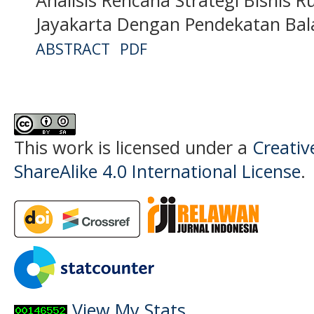
Jayakarta Dengan Pendekatan Bal
ABSTRACT
PDF
This work is licensed under a
Creati
ShareAlike 4.0 International License
.
View My Stats