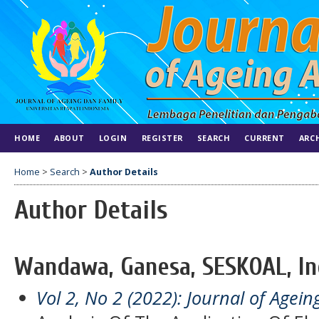
HOME
ABOUT
LOGIN
REGISTER
SEARCH
CURRENT
ARC
Home
>
Search
>
Author Details
Author Details
Wandawa, Ganesa, SESKOAL, In
Vol 2, No 2 (2022): Journal of Agei