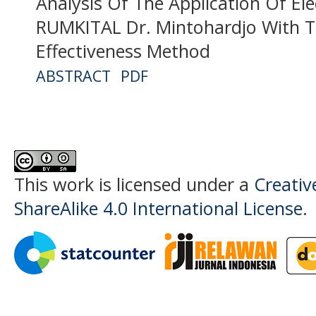
Analysis Of The Application Of Ele
RUMKITAL Dr. Mintohardjo With 
Effectiveness Method
ABSTRACT
PDF
This work is licensed under a
Creati
ShareAlike 4.0 International License
.